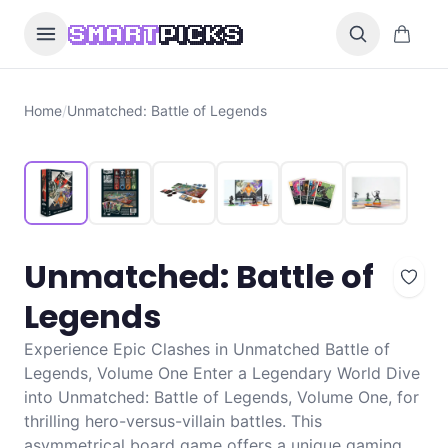
Skip to content
0 items i
SMART
PICKS
Home
/
Unmatched: Battle of Legends
Unmatched: Battle of
Legends
Experience Epic Clashes in Unmatched Battle of
Legends, Volume One Enter a Legendary World Dive
into Unmatched: Battle of Legends, Volume One, for
thrilling hero-versus-villain battles. This
asymmetrical board game offers a unique gaming