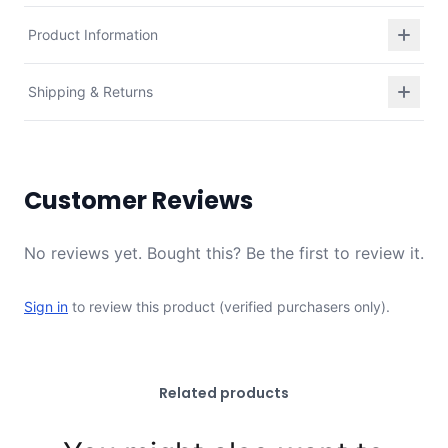
Product Information
Shipping & Returns
Customer Reviews
No reviews yet. Bought this? Be the first to review it.
Sign in
to review this product (verified purchasers only).
Related products