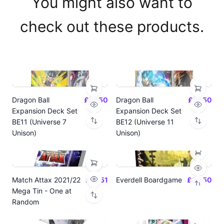
You might also want to
check out these products.
Dragon Ball
£14.50
Dragon Ball
£14.50
Expansion Deck Set
Expansion Deck Set
BE11 (Universe 7
BE12 (Universe 11
Unison)
Unison)
Match Attax 2021/22
£19.51
Everdell Boardgame
£64.50
Mega Tin - One at
Random