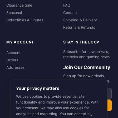
Clearance Sale
FAQ
Seasonal
Contact
Collectibles & Figures
Shipping & Delivery
Returns & Refunds
MY ACCOUNT
STAY IN THE LOOP
Subscribe for new arrivals,
Account
restocks and gaming news.
Orders
Join Our Community
Addresses
Sign up for new arrivals,
restocks and gaming news
Your privacy matters
Email address
We use cookies to provide essential site
functionality and improve your experience. With
Subscribe
your consent, we may also use cookies for
analytics and marketing. You can accept all,