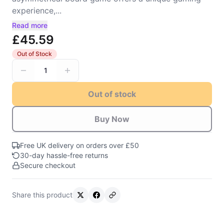
experience,...
Read more
£45.59
Out of Stock
1
Out of stock
Buy Now
Free UK delivery on orders over £50
30-day hassle-free returns
Secure checkout
Share this product