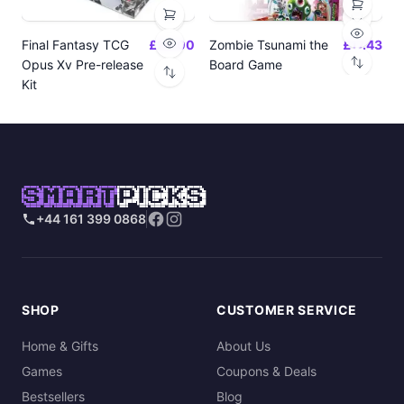
Final Fantasy TCG
£24.00
Zombie Tsunami the
£17.43
Opus Xv Pre-release
Board Game
Kit
SMART
PICKS
+44 161 399 0868
SHOP
CUSTOMER SERVICE
Home & Gifts
About Us
Games
Coupons & Deals
Bestsellers
Blog