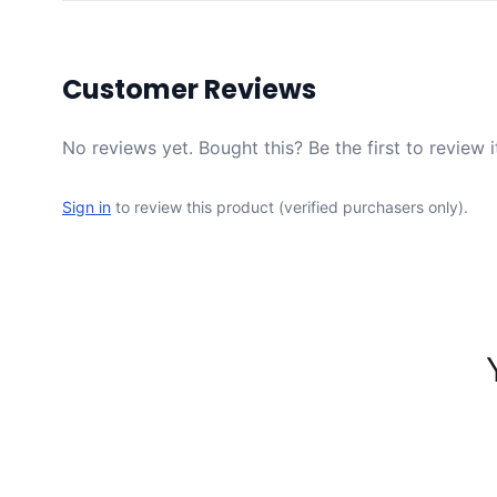
Customer Reviews
No reviews yet. Bought this? Be the first to review i
Sign in
to review this product (verified purchasers only).