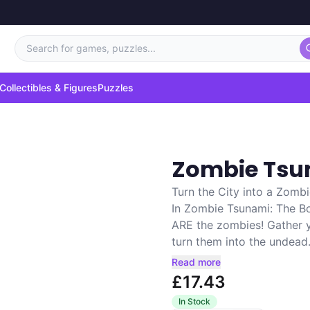
Search for games, puzzles...
Collectibles & Figures
Puzzles
Zombie Tsu
Turn the City into a Zombi
In Zombie Tsunami: The B
ARE the zombies! Gather 
turn them into the undead.
Read more
£17.43
In Stock