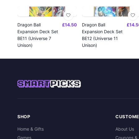
Dragon Ball
£14.50
Dragon Ball
£14.5
Expansion Deck Set
Expansion Deck Set
BE11 (Universe 7
BE12 (Universe 11
Unison)
Unison)
SMART
PICKS
SHOP
CUSTOME
Home & Gifts
About Us
Games
Coupons & 