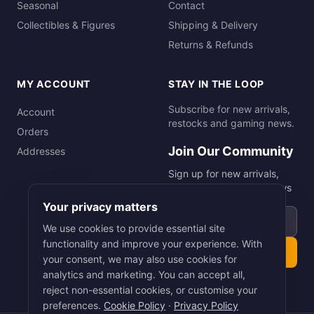
Seasonal
Contact
Collectibles & Figures
Shipping & Delivery
Returns & Refunds
MY ACCOUNT
STAY IN THE LOOP
Subscribe for new arrivals,
Account
restocks and gaming news.
Orders
Join Our Community
Addresses
Sign up for new arrivals,
restocks and gaming news
Your privacy matters
Email address
We use cookies to provide essential site
functionality and improve your experience. With
Subscribe
your consent, we may also use cookies for
analytics and marketing. You can accept all,
reject non-essential cookies, or customise your
preferences.
Cookie Policy
·
Privacy Policy