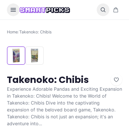
Skip to content
0 items i
SMART
PICKS
Home
/
Takenoko: Chibis
Takenoko: Chibis
Experience Adorable Pandas and Exciting Expansion
in Takenoko: Chibis! Welcome to the World of
Takenoko: Chibis Dive into the captivating
expansion of the beloved board game, Takenoko.
Takenoko: Chibis is not just an expansion; it's an
adventure into...