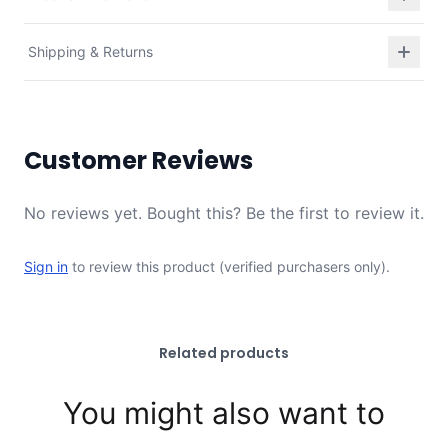
Shipping & Returns
Customer Reviews
No reviews yet. Bought this? Be the first to review it.
Sign in
to review this product (verified purchasers only).
Related products
You might also want to