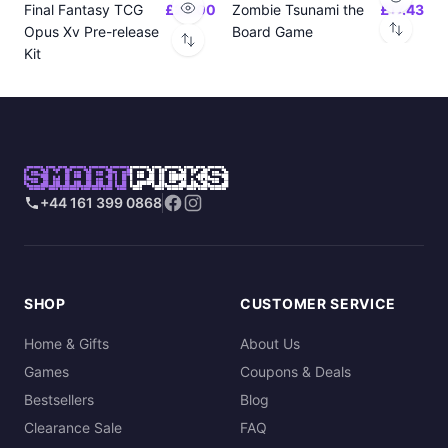
Final Fantasy TCG
£24.00
Zombie Tsunami the
£17.43
Opus Xv Pre-release
Board Game
Kit
SMART
PICKS
+44 161 399 0868
SHOP
CUSTOMER SERVICE
Home & Gifts
About Us
Games
Coupons & Deals
Bestsellers
Blog
Clearance Sale
FAQ