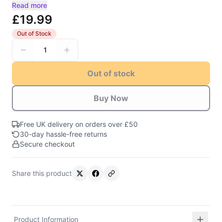
Read more
£19.99
Out of Stock
1
Out of stock
Buy Now
Free UK delivery on orders over £50
30-day hassle-free returns
Secure checkout
Share this product
Product Information