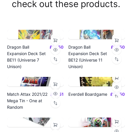
check out these products.
Dragon Ball
£14.50
Dragon Ball
£14.50
Expansion Deck Set
Expansion Deck Set
BE11 (Universe 7
BE12 (Universe 11
Unison)
Unison)
Match Attax 2021/22
£19.51
Everdell Boardgame
£64.50
Mega Tin - One at
Random