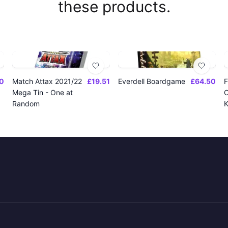
these products.
0
Match Attax 2021/22
£19.51
Everdell Boardgame
£64.50
F
Mega Tin - One at
O
Random
K