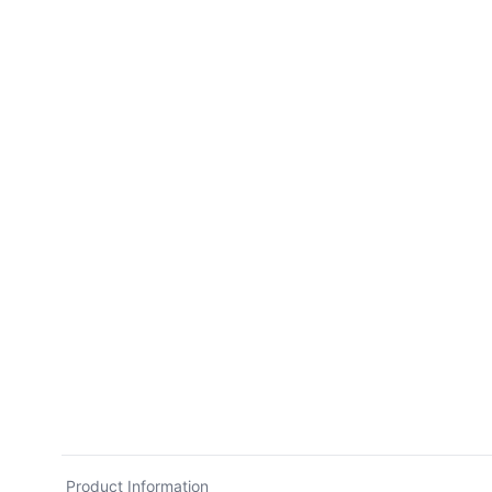
Product Information