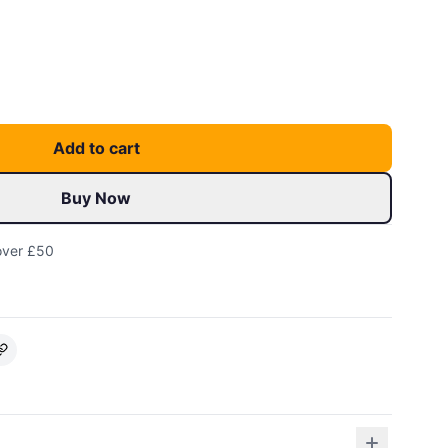
Add to cart
Buy Now
over £50