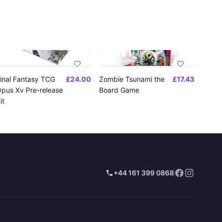
inal Fantasy TCG
£24.00
Zombie Tsunami the
£17.43
pus Xv Pre-release
Board Game
it
+44 161 399 0868