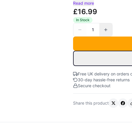
Read more
£16.99
In Stock
1
Free UK delivery on orders 
30-day hassle-free returns
Secure checkout
Share this product