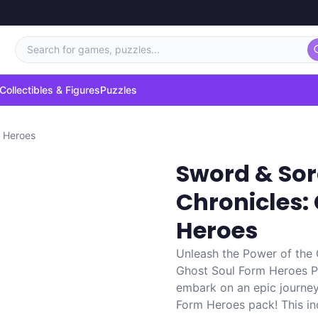
Search for games, puzzles...
Collectibles & Figures
Puzzles
m Heroes
Sword & Sor
Chronicles:
Heroes
Unleash the Power of the
Ghost Soul Form Heroes Pa
embark on an epic journe
Form Heroes pack! This inc