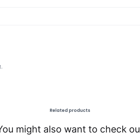
t.
Related products
You might also want to check ou