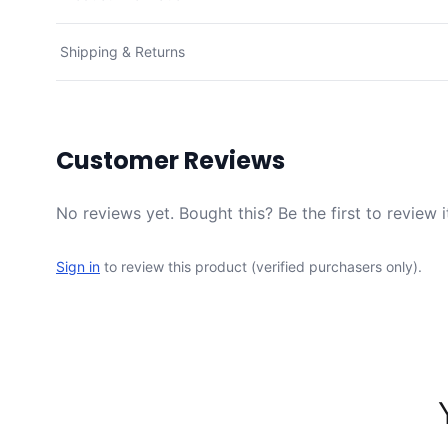
Shipping & Returns
Customer Reviews
No reviews yet. Bought this? Be the first to review i
Sign in
to review this product (verified purchasers only).