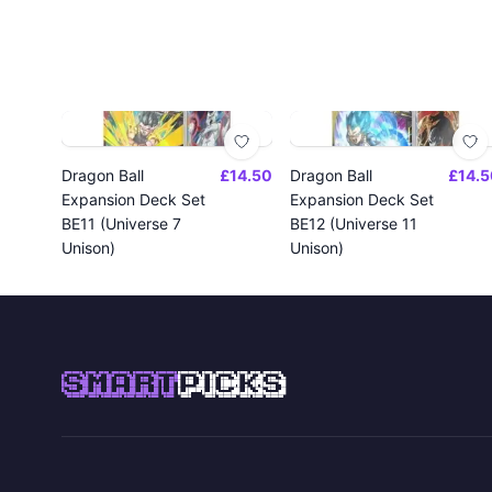
Dragon Ball
£14.50
Dragon Ball
£14.5
Expansion Deck Set
Expansion Deck Set
BE11 (Universe 7
BE12 (Universe 11
Unison)
Unison)
SMART
PICKS