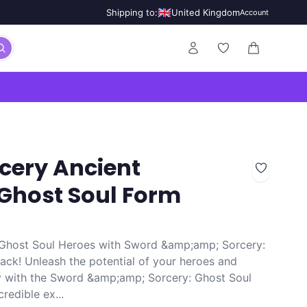
🇬🇧
Shipping to:
United Kingdom
Account
0 items in ca
cery Ancient
 Ghost Soul Form
 Ghost Soul Heroes with Sword &amp;amp; Sorcery:
ck! Unleash the potential of your heroes and
y with the Sword &amp;amp; Sorcery: Ghost Soul
redible ex...