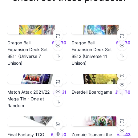
Dragon Ball
£14.50
Dragon Ball
£14.50
Expansion Deck Set
Expansion Deck Set
BE11 (Universe 7
BE12 (Universe 11
Unison)
Unison)
Match Attax 2021/22
£19.51
Everdell Boardgame
£64.50
Mega Tin - One at
Random
Final Fantasy TCG
£24.00
Zombie Tsunami the
£17.43