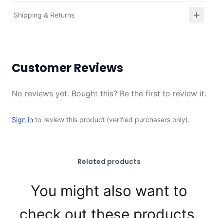
Shipping & Returns
Customer Reviews
No reviews yet. Bought this? Be the first to review it.
Sign in
to review this product (verified purchasers only).
Related products
You might also want to
check out these products.