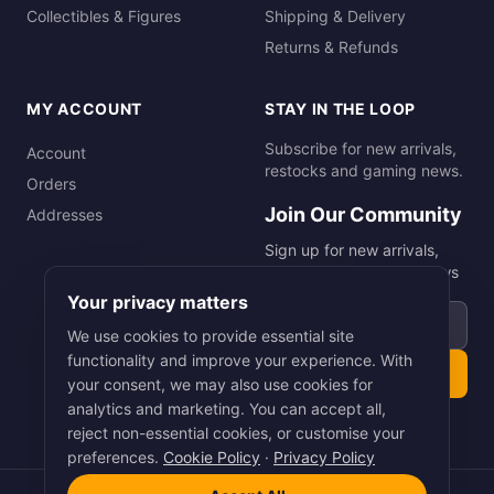
Collectibles & Figures
Shipping & Delivery
Returns & Refunds
MY ACCOUNT
STAY IN THE LOOP
Subscribe for new arrivals,
Account
restocks and gaming news.
Orders
Join Our Community
Addresses
Sign up for new arrivals,
restocks and gaming news
Your privacy matters
Email address
We use cookies to provide essential site
functionality and improve your experience. With
Subscribe
your consent, we may also use cookies for
analytics and marketing. You can accept all,
reject non-essential cookies, or customise your
preferences.
Cookie Policy
·
Privacy Policy