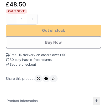
£48.50
Out of Stock
1
Out of stock
Buy Now
Free UK delivery on orders over £50
30-day hassle-free returns
Secure checkout
Share this product
Product Information