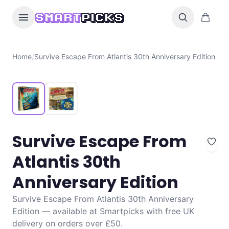
Skip to content
0 items i
SMART
PICKS
Home
/
Survive Escape From Atlantis 30th Anniversary Edition
Survive Escape From
Atlantis 30th
Anniversary Edition
Survive Escape From Atlantis 30th Anniversary
Edition — available at Smartpicks with free UK
delivery on orders over £50.