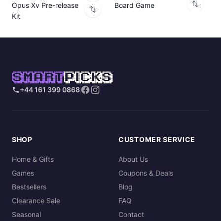
Opus Xv Pre-release
Board Game
Kit
SMART
PICKS
+44 161 399 0868
SHOP
CUSTOMER SERVICE
Home & Gifts
About Us
Games
Coupons & Deals
Bestsellers
Blog
Clearance Sale
FAQ
Seasonal
Contact