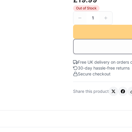
Out of Stock
1
Free UK delivery on orders 
30-day hassle-free returns
Secure checkout
Share this product