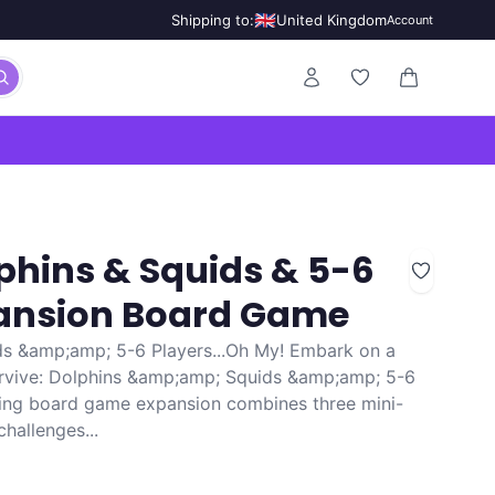
🇬🇧
Shipping to:
United Kingdom
Account
0 items in ca
lphins & Squids & 5-6
pansion Board Game
s &amp;amp; 5-6 Players...Oh My! Embark on a
Survive: Dolphins &amp;amp; Squids &amp;amp; 5-6
iting board game expansion combines three mini-
hallenges...