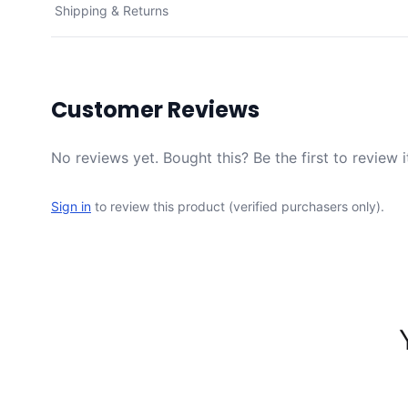
Shipping & Returns
Customer Reviews
No reviews yet. Bought this? Be the first to review i
Sign in
to review this product (verified purchasers only).