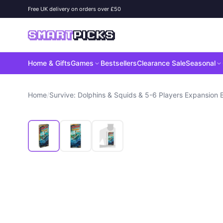
Skip to content
Free UK delivery on orders over £50
SMART
PICKS
Home & Gifts
Games
Bestsellers
Clearance Sale
Seasonal
Home
/
Survive: Dolphins & Squids & 5-6 Players Expansion