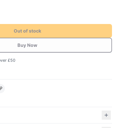
Out of stock
Buy Now
over £50