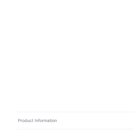
Product Information