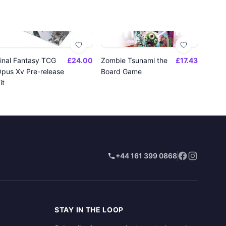
inal Fantasy TCG
£24.00
Zombie Tsunami the
£17.43
pus Xv Pre-release
Board Game
it
+44 161 399 0868
STAY IN THE LOOP