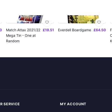
0
Match Attax 2021/22
£19.51
Everdell Boardgame
£64.50
F
Mega Tin - One at
O
Random
K
R SERVICE
MY ACCOUNT