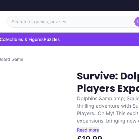
Search for games, puzzles...
Collectibles & Figures
Puzzles
 Board Game
Survive: Do
Players Ex
Dolphins &amp;amp; Squid
thrilling adventure with 
Players...Oh My! This exc
expansions, bringing new c
Read more
£19.99