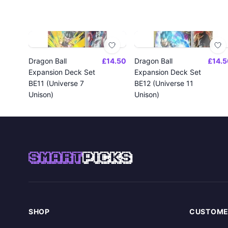
Dragon Ball
£14.50
Dragon Ball
£14.5
Expansion Deck Set
Expansion Deck Set
BE11 (Universe 7
BE12 (Universe 11
Unison)
Unison)
SMART
PICKS
SHOP
CUSTOME