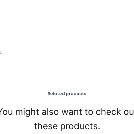
t.
Related products
You might also want to check ou
these products.