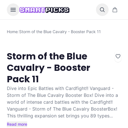
Skip to content
0 items i
SMART
PICKS
Home
/
Storm of the Blue Cavalry - Booster Pack 11
Storm of the Blue
Cavalry - Booster
Pack 11
Dive into Epic Battles with Cardfight!! Vanguard -
Storm of The Blue Cavalry Booster Box! Dive into a
world of intense card battles with the Cardfight!!
Vanguard - Storm of The Blue Cavalry BoosterBox!
This thrilling expansion set brings you 89 types...
Read more