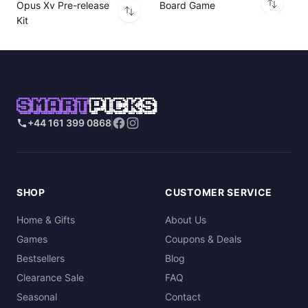
Opus Xv Pre-release
Board Game
Kit
SMART
PICKS
+44 161 399 0868
SHOP
CUSTOMER SERVICE
Home & Gifts
About Us
Games
Coupons & Deals
Bestsellers
Blog
Clearance Sale
FAQ
Seasonal
Contact