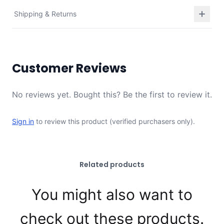
Shipping & Returns
Customer Reviews
No reviews yet. Bought this? Be the first to review it.
Sign in
to review this product (verified purchasers only).
Related products
You might also want to
check out these products.