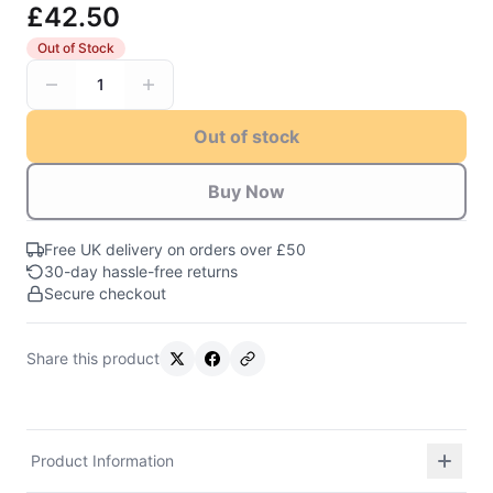
£42.50
Out of Stock
1
Out of stock
Buy Now
Free UK delivery on orders over £50
30-day hassle-free returns
Secure checkout
Share this product
Product Information