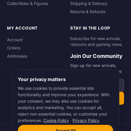
Collectibles & Figures
Shipping & Delivery
Returns & Refunds
MY ACCOUNT
STAY IN THE LOOP
Subscribe for new arrivals,
Account
restocks and gaming news.
Orders
Join Our Community
Addresses
Sign up for new arrivals,
restocks and gaming news
Your privacy matters
Email address
We use cookies to provide essential site
functionality and improve your experience. With
Subscribe
your consent, we may also use cookies for
analytics and marketing. You can accept all,
reject non-essential cookies, or customise your
preferences.
Cookie Policy
·
Privacy Policy
Accept All