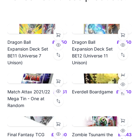
Dragon Ball
£14.50
Dragon Ball
£14.50
Expansion Deck Set
Expansion Deck Set
BE11 (Universe 7
BE12 (Universe 11
Unison)
Unison)
Match Attax 2021/22
£19.51
Everdell Boardgame
£64.50
Mega Tin - One at
Random
Final Fantasy TCG
£24.00
Zombie Tsunami the
£17.43