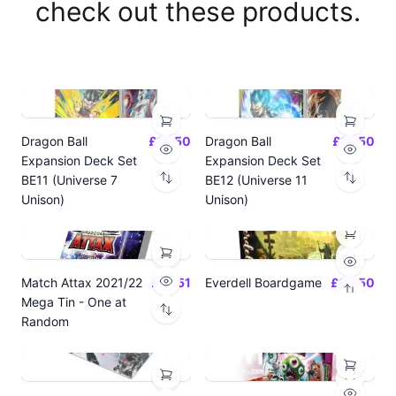
check out these products.
Dragon Ball
£14.50
Dragon Ball
£14.50
Expansion Deck Set
Expansion Deck Set
BE11 (Universe 7
BE12 (Universe 11
Unison)
Unison)
Match Attax 2021/22
£19.51
Everdell Boardgame
£64.50
Mega Tin - One at
Random