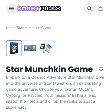
Skip to content
0 items i
SMART
PICKS
Home
/
Star Munchkin Game
Star Munchkin Game
Embark on a Cosmic Adventure Star Munchkin Dive
into the universe of Star Munchkin, an exhilarating
game adventure. Choose your avatar: Mutant,
Cyborg, or Psychic. Your mission? Battle aliens,
snatch their tech, and climb the ranks to space
supremacy...