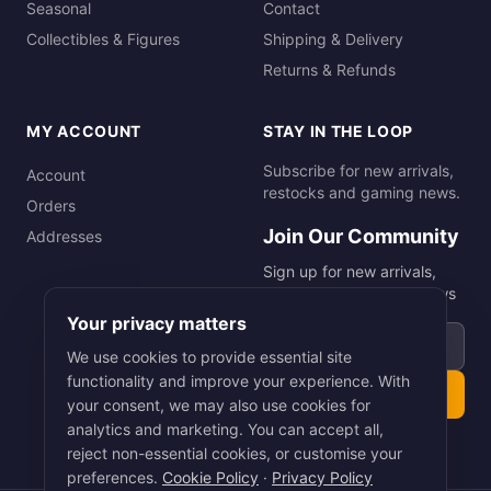
Seasonal
Contact
Collectibles & Figures
Shipping & Delivery
Returns & Refunds
MY ACCOUNT
STAY IN THE LOOP
Subscribe for new arrivals,
Account
restocks and gaming news.
Orders
Join Our Community
Addresses
Sign up for new arrivals,
restocks and gaming news
Your privacy matters
Email address
We use cookies to provide essential site
functionality and improve your experience. With
Subscribe
your consent, we may also use cookies for
analytics and marketing. You can accept all,
reject non-essential cookies, or customise your
preferences.
Cookie Policy
·
Privacy Policy