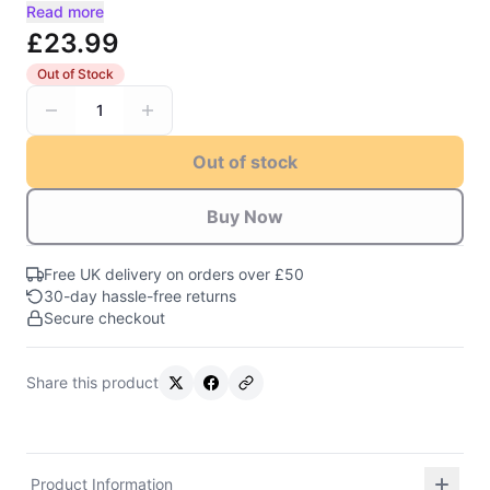
Read more
£23.99
Out of Stock
1
Out of stock
Buy Now
Free UK delivery on orders over £50
30-day hassle-free returns
Secure checkout
Share this product
Product Information