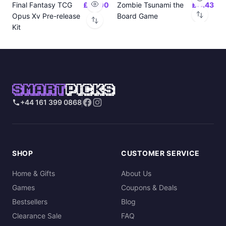
Final Fantasy TCG
£24.00
Zombie Tsunami the
£17.43
Opus Xv Pre-release
Board Game
Kit
SMART
PICKS
+44 161 399 0868
SHOP
CUSTOMER SERVICE
Home & Gifts
About Us
Games
Coupons & Deals
Bestsellers
Blog
Clearance Sale
FAQ