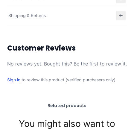
Shipping & Returns
Customer Reviews
No reviews yet. Bought this? Be the first to review it.
Sign in
to review this product (verified purchasers only).
Related products
You might also want to