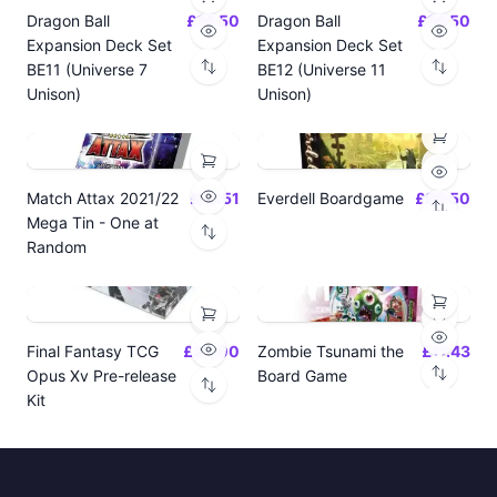
Dragon Ball
£14.50
Dragon Ball
£14.50
Expansion Deck Set
Expansion Deck Set
BE11 (Universe 7
BE12 (Universe 11
Unison)
Unison)
Match Attax 2021/22
£19.51
Everdell Boardgame
£64.50
Mega Tin - One at
Random
Final Fantasy TCG
£24.00
Zombie Tsunami the
£17.43
Opus Xv Pre-release
Board Game
Kit