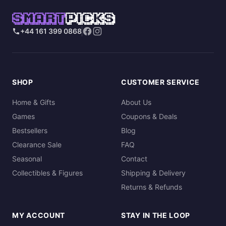
SMART
PICKS
+44 161 399 0868
SHOP
CUSTOMER SERVICE
Home & Gifts
About Us
Games
Coupons & Deals
Bestsellers
Blog
Clearance Sale
FAQ
Seasonal
Contact
Collectibles & Figures
Shipping & Delivery
Returns & Refunds
MY ACCOUNT
STAY IN THE LOOP