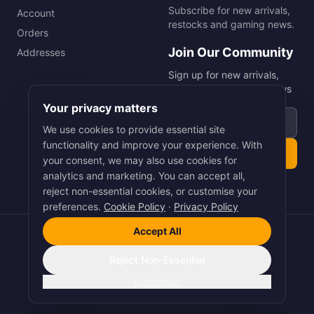
Subscribe for new arrivals,
Account
restocks and gaming news.
Orders
Join Our Community
Addresses
Sign up for new arrivals,
restocks and gaming news
Your privacy matters
Email address
We use cookies to provide essential site
functionality and improve your experience. With
Subscribe
your consent, we may also use cookies for
analytics and marketing. You can accept all,
reject non-essential cookies, or customise your
preferences.
Cookie Policy
·
Privacy Policy
Accept All
©
2026
Smart Picks Online Ltd. All rights reserved.
Terms
·
Privacy
·
Cookies
Reject Non-Essential
Pay
Pal
VISA
Pay
stripe
Customise
Crafted with Precision by
Arnet Digital