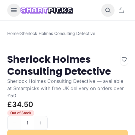
Skip to content
0 items i
SMART
PICKS
Home
/
Sherlock Holmes Consulting Detective
Sherlock Holmes
Consulting Detective
Sherlock Holmes Consulting Detective — available
at Smartpicks with free UK delivery on orders over
£50.
£34.50
Out of Stock
1