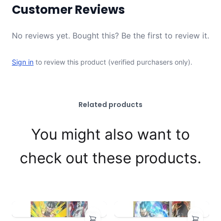
Customer Reviews
No reviews yet. Bought this? Be the first to review it.
Sign in
to review this product (verified purchasers only).
Related products
You might also want to
check out these products.