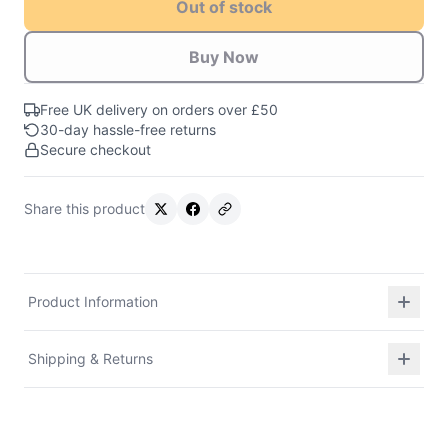
Out of stock
Buy Now
Free UK delivery on orders over £50
30-day hassle-free returns
Secure checkout
Share this product
Product Information
Shipping & Returns