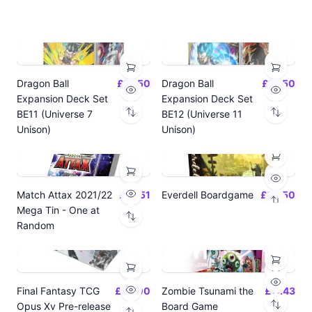
Dragon Ball
£14.50
Dragon Ball
£14.50
Expansion Deck Set
Expansion Deck Set
BE11 (Universe 7
BE12 (Universe 11
Unison)
Unison)
Match Attax 2021/22
£19.51
Everdell Boardgame
£64.50
Mega Tin - One at
Random
Final Fantasy TCG
£24.00
Zombie Tsunami the
£17.43
Opus Xv Pre-release
Board Game