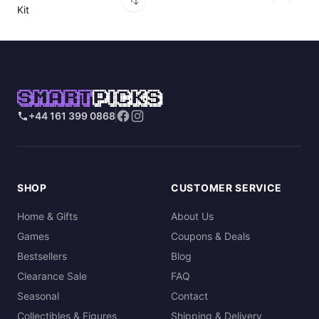
Kit
SMART
PICKS
+44 161 399 0868
SHOP
CUSTOMER SERVICE
Home & Gifts
About Us
Games
Coupons & Deals
Bestsellers
Blog
Clearance Sale
FAQ
Seasonal
Contact
Collectibles & Figures
Shipping & Delivery