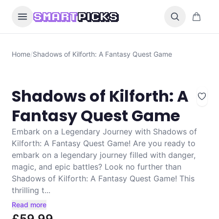
Skip to content
0 items i
SMART
PICKS
Home
/
Shadows of Kilforth: A Fantasy Quest Game
Shadows of Kilforth: A
Fantasy Quest Game
Embark on a Legendary Journey with Shadows of
Kilforth: A Fantasy Quest Game! Are you ready to
embark on a legendary journey filled with danger,
magic, and epic battles? Look no further than
Shadows of Kilforth: A Fantasy Quest Game! This
thrilling t...
Read more
£59.99