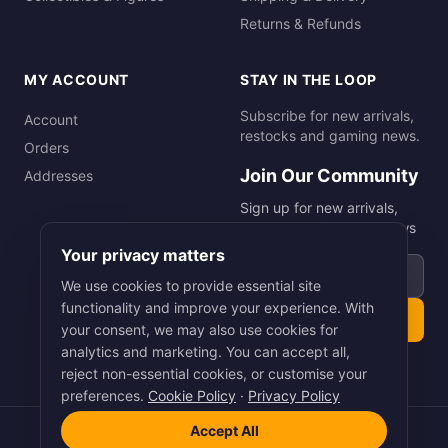
Returns & Refunds
MY ACCOUNT
STAY IN THE LOOP
Subscribe for new arrivals,
Account
restocks and gaming news.
Orders
Join Our Community
Addresses
Sign up for new arrivals,
restocks and gaming news
Your privacy matters
Email address
We use cookies to provide essential site
functionality and improve your experience. With
Subscribe
your consent, we may also use cookies for
analytics and marketing. You can accept all,
reject non-essential cookies, or customise your
preferences.
Cookie Policy
·
Privacy Policy
Accept All
©
2026
Smart Picks Online Ltd. All rights reserved.