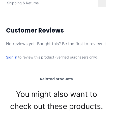
Shipping & Returns
Customer Reviews
No reviews yet. Bought this? Be the first to review it.
Sign in
to review this product (verified purchasers only).
Related products
You might also want to
check out these products.