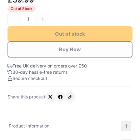
Out of Stock
1
Out of stock
Buy Now
Free UK delivery on orders over £50
30-day hassle-free returns
Secure checkout
Share this product
Product Information