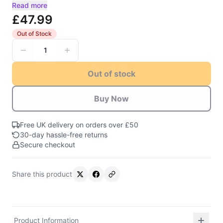
Read more
£47.99
Out of Stock
1
Out of stock
Buy Now
Free UK delivery on orders over £50
30-day hassle-free returns
Secure checkout
Share this product
Product Information