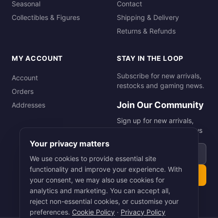
Seasonal
Contact
Collectibles & Figures
Shipping & Delivery
Returns & Refunds
MY ACCOUNT
STAY IN THE LOOP
Subscribe for new arrivals,
Account
restocks and gaming news.
Orders
Join Our Community
Addresses
Sign up for new arrivals,
restocks and gaming news
Your privacy matters
Email address
We use cookies to provide essential site
functionality and improve your experience. With
Subscribe
your consent, we may also use cookies for
analytics and marketing. You can accept all,
reject non-essential cookies, or customise your
preferences.
Cookie Policy
·
Privacy Policy