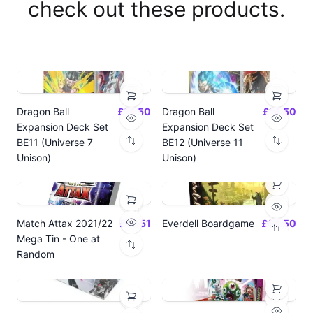
check out these products.
Dragon Ball
£14.50
Dragon Ball
£14.50
Expansion Deck Set
Expansion Deck Set
BE11 (Universe 7
BE12 (Universe 11
Unison)
Unison)
Match Attax 2021/22
£19.51
Everdell Boardgame
£64.50
Mega Tin - One at
Random