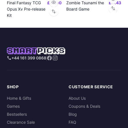
Final Fantasy TCG
£24.00
Zombie Tsunami the
£17.43
Opus Xv Pre-release
Board Game
Kit
SMART
PICKS
+44 161 399 0868
SHOP
CUSTOMER SERVICE
Home & Gifts
About Us
Games
Coupons & Deals
Bestsellers
Blog
Clearance Sale
FAQ