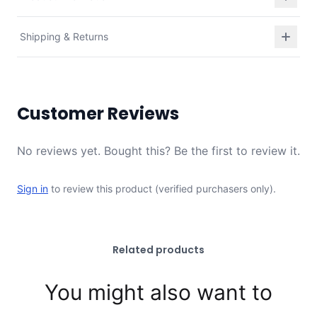
Shipping & Returns
Customer Reviews
No reviews yet. Bought this? Be the first to review it.
Sign in
to review this product (verified purchasers only).
Related products
You might also want to