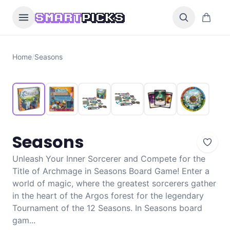
Skip to content
0 items i
SMART
PICKS
Home
/
Seasons
Seasons
Unleash Your Inner Sorcerer and Compete for the
Title of Archmage in Seasons Board Game! Enter a
world of magic, where the greatest sorcerers gather
in the heart of the Argos forest for the legendary
Tournament of the 12 Seasons. In Seasons board
gam...