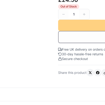
Out of Stock
1
Free UK delivery on orders 
30-day hassle-free returns
Secure checkout
Share this product