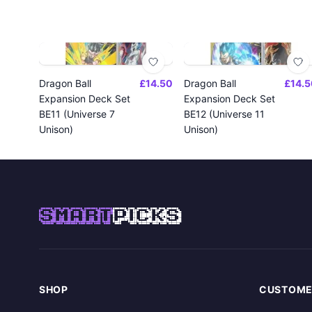
Dragon Ball
£14.50
Dragon Ball
£14.5
Expansion Deck Set
Expansion Deck Set
BE11 (Universe 7
BE12 (Universe 11
Unison)
Unison)
SMART
PICKS
SHOP
CUSTOME