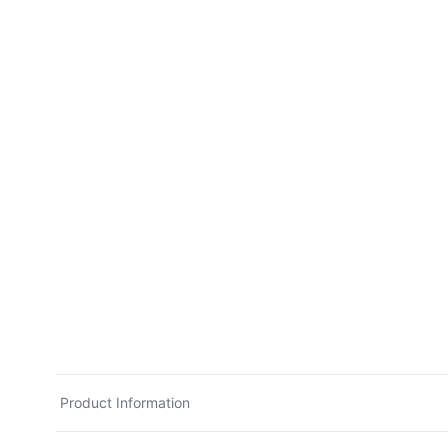
Product Information