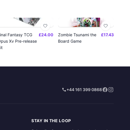
inal Fantasy TCG
£24.00
Zombie Tsunami the
£17.43
pus Xv Pre-release
Board Game
it
+44 161 399 0868
STAY IN THE LOOP