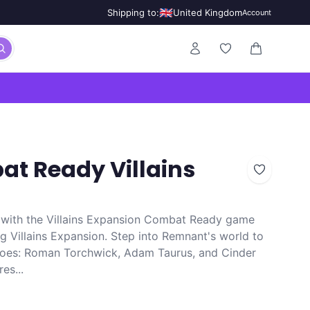
🇬🇧
Shipping to:
United Kingdom
Account
0 items in ca
t Ready Villains
with the Villains Expansion Combat Ready game
ing Villains Expansion. Step into Remnant's world to
foes: Roman Torchwick, Adam Taurus, and Cinder
es...