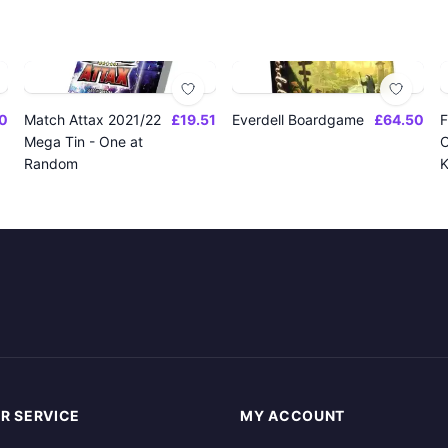
0
Match Attax 2021/22
£19.51
Everdell Boardgame
£64.50
F
Mega Tin - One at
O
Random
K
R SERVICE
MY ACCOUNT