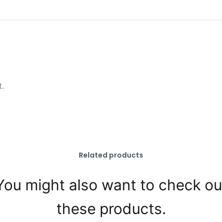
t.
Related products
You might also want to check ou
these products.