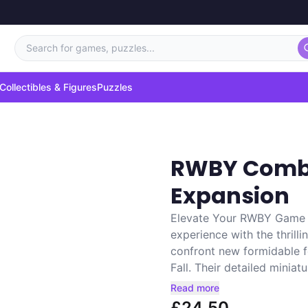
Search for games, puzzles...
Collectibles & Figures
Puzzles
RWBY Comba
Expansion
Elevate Your RWBY Game 
experience with the thrill
confront new formidable 
Fall. Their detailed miniatur
Read more
£24.50