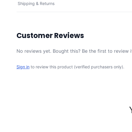
Shipping & Returns
Customer Reviews
No reviews yet. Bought this? Be the first to review i
Sign in
to review this product (verified purchasers only).