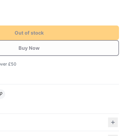
Out of stock
Buy Now
over £50