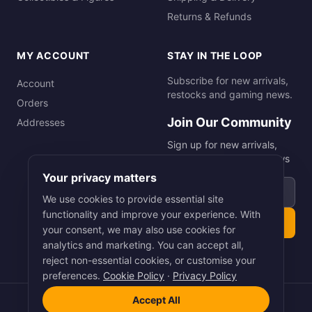
Returns & Refunds
MY ACCOUNT
STAY IN THE LOOP
Subscribe for new arrivals,
Account
restocks and gaming news.
Orders
Join Our Community
Addresses
Sign up for new arrivals,
restocks and gaming news
Your privacy matters
Email address
We use cookies to provide essential site
functionality and improve your experience. With
Subscribe
your consent, we may also use cookies for
analytics and marketing. You can accept all,
reject non-essential cookies, or customise your
preferences.
Cookie Policy
·
Privacy Policy
Accept All
©
2026
Smart Picks Online Ltd. All rights reserved.