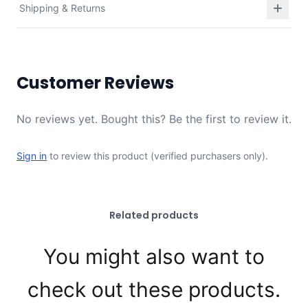
Shipping & Returns
Customer Reviews
No reviews yet. Bought this? Be the first to review it.
Sign in
to review this product (verified purchasers only).
Related products
You might also want to
check out these products.