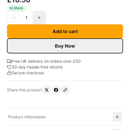
In Stock
1
Add to cart
Buy Now
Free UK delivery on orders over £50
30-day hassle-free returns
Secure checkout
Share this product
Product Information