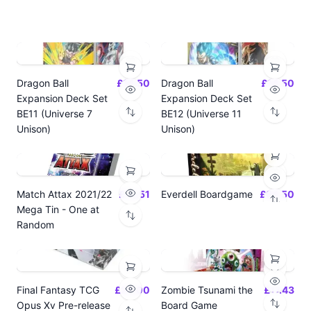
Dragon Ball
£14.50
Dragon Ball
£14.50
Expansion Deck Set
Expansion Deck Set
BE11 (Universe 7
BE12 (Universe 11
Unison)
Unison)
Match Attax 2021/22
£19.51
Everdell Boardgame
£64.50
Mega Tin - One at
Random
Final Fantasy TCG
£24.00
Zombie Tsunami the
£17.43
Opus Xv Pre-release
Board Game