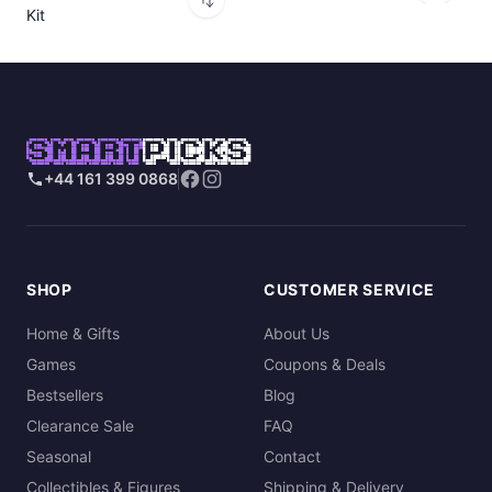
Kit
SMART
PICKS
+44 161 399 0868
SHOP
CUSTOMER SERVICE
Home & Gifts
About Us
Games
Coupons & Deals
Bestsellers
Blog
Clearance Sale
FAQ
Seasonal
Contact
Collectibles & Figures
Shipping & Delivery