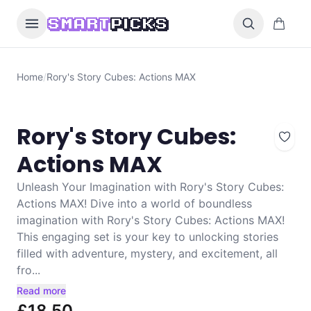
Skip to content
0 items i
SMART
PICKS
Home
/
Rory's Story Cubes: Actions MAX
Rory's Story Cubes:
Actions MAX
Unleash Your Imagination with Rory's Story Cubes:
Actions MAX! Dive into a world of boundless
imagination with Rory's Story Cubes: Actions MAX!
This engaging set is your key to unlocking stories
filled with adventure, mystery, and excitement, all
fro...
Read more
£18.50