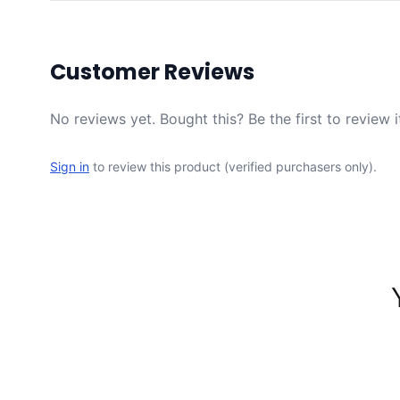
Customer Reviews
No reviews yet. Bought this? Be the first to review i
Sign in
to review this product (verified purchasers only).