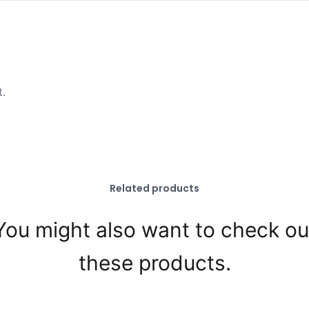
t.
Related products
You might also want to check ou
these products.