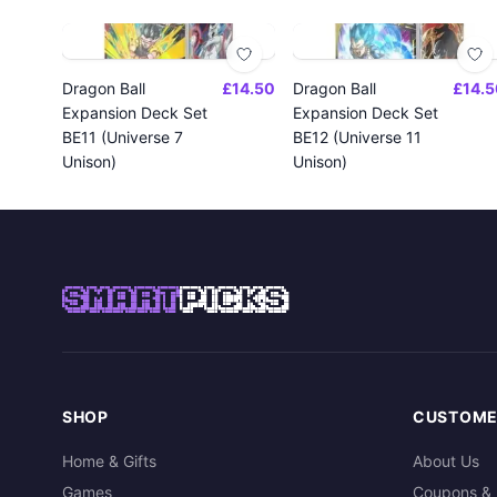
Dragon Ball
£14.50
Dragon Ball
£14.5
Expansion Deck Set
Expansion Deck Set
BE11 (Universe 7
BE12 (Universe 11
Unison)
Unison)
SMART
PICKS
SHOP
CUSTOME
Home & Gifts
About Us
Games
Coupons & 