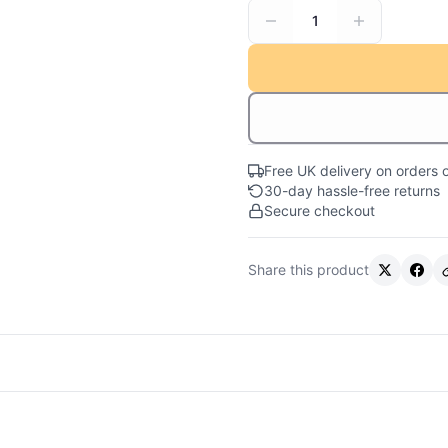
1
Free UK delivery on orders 
30-day hassle-free returns
Secure checkout
Share this product