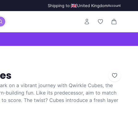
🇬🇧
Shipping to:
United Kingdom
Account
0 items in ca
bes
rk on a vibrant journey with Qwirkle Cubes, the
rn-building fun. Like its predecessor, aim to match
to score. The twist? Cubes introduce a fresh layer