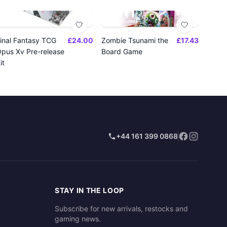
inal Fantasy TCG
£24.00
Zombie Tsunami the
£17.43
pus Xv Pre-release
Board Game
it
+44 161 399 0868
STAY IN THE LOOP
Subscribe for new arrivals, restocks and
gaming news.