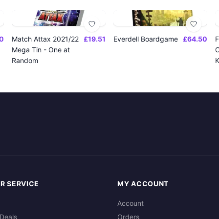
0
Match Attax 2021/22
£19.51
Everdell Boardgame
£64.50
F
Mega Tin - One at
O
Random
K
R SERVICE
MY ACCOUNT
Account
Deals
Orders