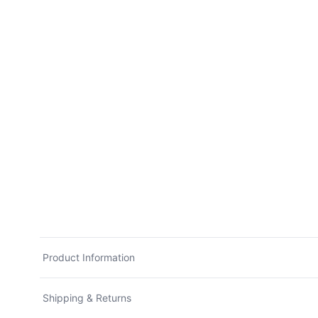
Product Information
Shipping & Returns