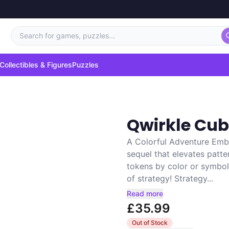
Search for games, puzzles...
Collectibles & Figures
Puzzles
Qwirkle Cu
A Colorful Adventure Emba
sequel that elevates patte
tokens by color or symbol 
of strategy! Strategy...
Read more
£35.99
Out of Stock