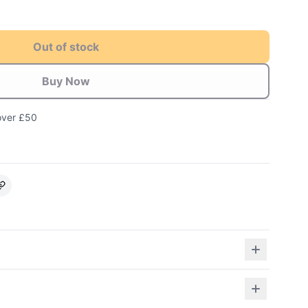
Out of stock
Buy Now
over £50