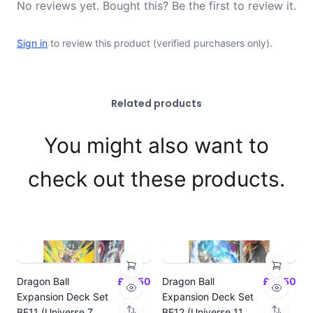
No reviews yet. Bought this? Be the first to review it.
Sign in
to review this product (verified purchasers only).
Related products
You might also want to
check out these products.
Dragon Ball
£14.50
Dragon Ball
£14.50
Expansion Deck Set
Expansion Deck Set
BE11 (Universe 7
BE12 (Universe 11