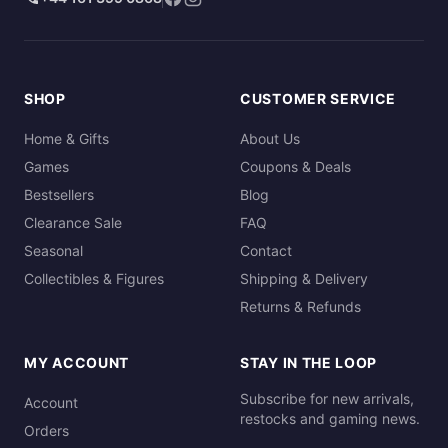
SHOP
CUSTOMER SERVICE
Home & Gifts
About Us
Games
Coupons & Deals
Bestsellers
Blog
Clearance Sale
FAQ
Seasonal
Contact
Collectibles & Figures
Shipping & Delivery
Returns & Refunds
MY ACCOUNT
STAY IN THE LOOP
Subscribe for new arrivals,
Account
restocks and gaming news.
Orders