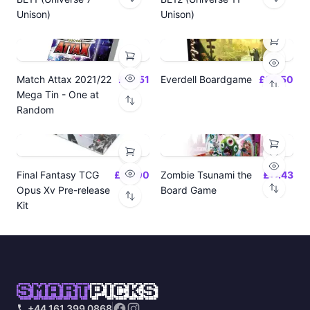
Unison)
Unison)
Match Attax 2021/22
£19.51
Everdell Boardgame
£64.50
Mega Tin - One at
Random
Final Fantasy TCG
£24.00
Zombie Tsunami the
£17.43
Opus Xv Pre-release
Board Game
Kit
SMART
PICKS
+44 161 399 0868