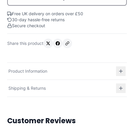
Free UK delivery on orders over £50
30-day hassle-free returns
Secure checkout
Share this product
Product Information
Shipping & Returns
Customer Reviews