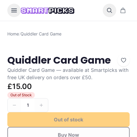
Skip to content
0 items i
SMART
PICKS
Home
/
Quiddler Card Game
Quiddler Card Game
Quiddler Card Game — available at Smartpicks with
free UK delivery on orders over £50.
£15.00
Out of Stock
1
Out of stock
Buy Now