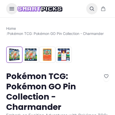
Skip to content
0 items i
SMART
PICKS
Home
/
Pokémon TCG: Pokémon GO Pin Collection - Charmander
Pokémon TCG:
Pokémon GO Pin
Collection -
Charmander