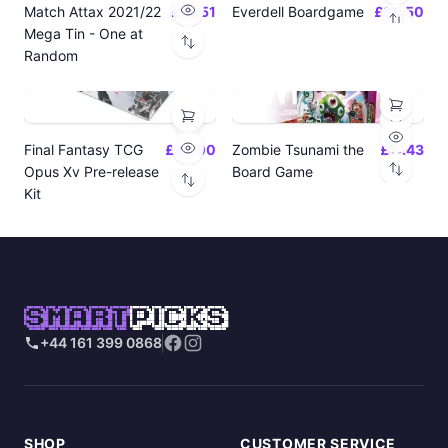
Match Attax 2021/22
£19.51
Everdell Boardgame
£64.50
Mega Tin - One at
Random
Final Fantasy TCG
£24.00
Zombie Tsunami the
£17.43
Opus Xv Pre-release
Board Game
Kit
SMART
PICKS
+44 161 399 0868
SHOP
CUSTOMER SERVICE