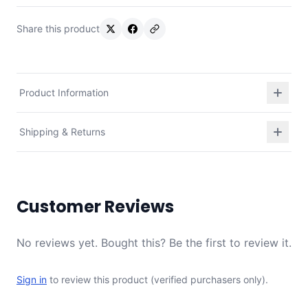
Share this product
Product Information
Shipping & Returns
Customer Reviews
No reviews yet. Bought this? Be the first to review it.
Sign in
to review this product (verified purchasers only).