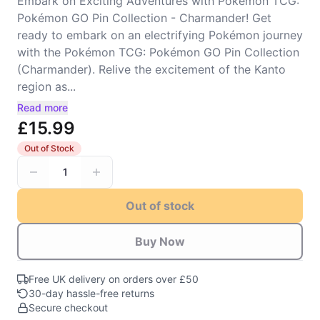
Embark on Exciting Adventures with Pokémon TCG:
Pokémon GO Pin Collection - Charmander! Get
ready to embark on an electrifying Pokémon journey
with the Pokémon TCG: Pokémon GO Pin Collection
(Charmander). Relive the excitement of the Kanto
region as...
Read more
£15.99
Out of Stock
1
Out of stock
Buy Now
Free UK delivery on orders over £50
30-day hassle-free returns
Secure checkout