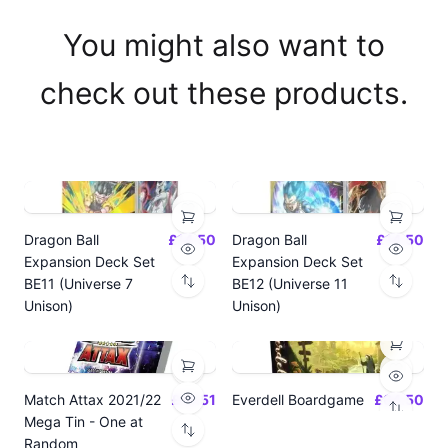
You might also want to
check out these products.
Dragon Ball
£14.50
Dragon Ball
£14.50
Expansion Deck Set
Expansion Deck Set
BE11 (Universe 7
BE12 (Universe 11
Unison)
Unison)
Match Attax 2021/22
£19.51
Everdell Boardgame
£64.50
Mega Tin - One at
Random