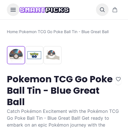
Skip to content
0 items i
SMART
PICKS
Home
/
Pokemon TCG Go Poke Ball Tin - Blue Great Ball
Pokemon TCG Go Poke
Ball Tin - Blue Great
Ball
Catch Pokémon Excitement with the Pokémon TCG
Go Poke Ball Tin - Blue Great Ball! Get ready to
embark on an epic Pokémon journey with the