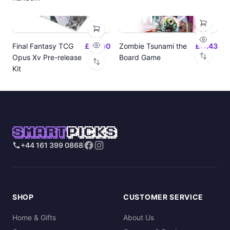
Final Fantasy TCG
£24.00
Zombie Tsunami the
£17.43
Opus Xv Pre-release
Board Game
Kit
SMART
PICKS
+44 161 399 0868
SHOP
CUSTOMER SERVICE
Home & Gifts
About Us