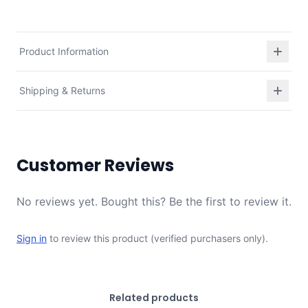
Product Information
Shipping & Returns
Customer Reviews
No reviews yet. Bought this? Be the first to review it.
Sign in
to review this product (verified purchasers only).
Related products