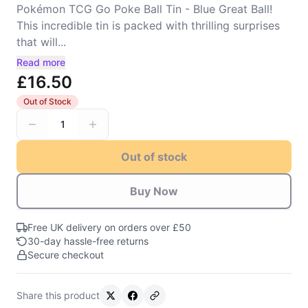
Pokémon TCG Go Poke Ball Tin - Blue Great Ball!
This incredible tin is packed with thrilling surprises
that will...
Read more
£16.50
Out of Stock
1
Out of stock
Buy Now
Free UK delivery on orders over £50
30-day hassle-free returns
Secure checkout
Share this product