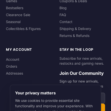
Games
Coupons & Deals
Bestsellers
Blog
Clearance Sale
FAQ
Seasonal
Contact
Collectibles & Figures
Shipping & Delivery
Returns & Refunds
MY ACCOUNT
STAY IN THE LOOP
Subscribe for new arrivals,
Account
restocks and gaming news.
Orders
Join Our Community
Addresses
Sign up for new arrivals,
restocks and gaming news
Your privacy matters
Email address
We use cookies to provide essential site
functionality and improve your experience. With
Subscribe