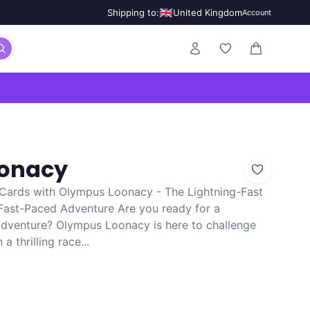
🇬🇧
Shipping to:
United Kingdom
Account
0 items in ca
onacy
ards with Olympus Loonacy - The Lightning-Fast
ast-Paced Adventure Are you ready for a
adventure? Olympus Loonacy is here to challenge
 thrilling race...