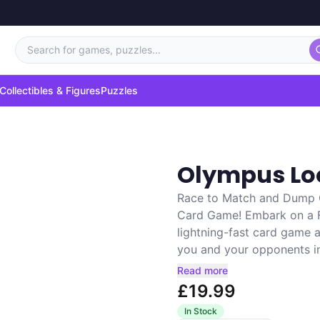
Search for games, puzzles...
Collectibles & Figures
Puzzles
Olympus Lo
Race to Match and Dump C
Card Game! Embark on a F
lightning-fast card game 
you and your opponents in a
Read more
£19.99
In Stock