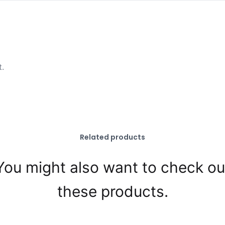
t.
Related products
You might also want to check ou
these products.