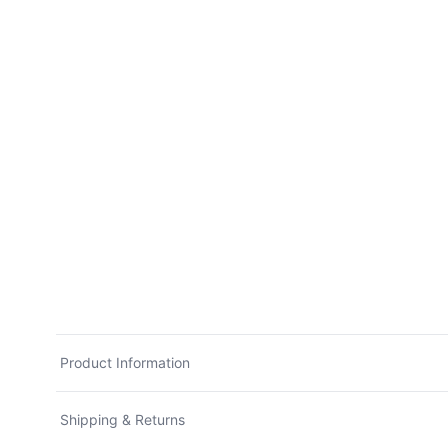
Product Information
Shipping & Returns