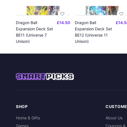
Dragon Ball
£14.50
Dragon Ball
£14.5
Expansion Deck Set
Expansion Deck Set
BE11 (Universe 7
BE12 (Universe 11
Unison)
Unison)
SMART
PICKS
SHOP
CUSTOME
Home & Gifts
About Us
Games
Coupons & 