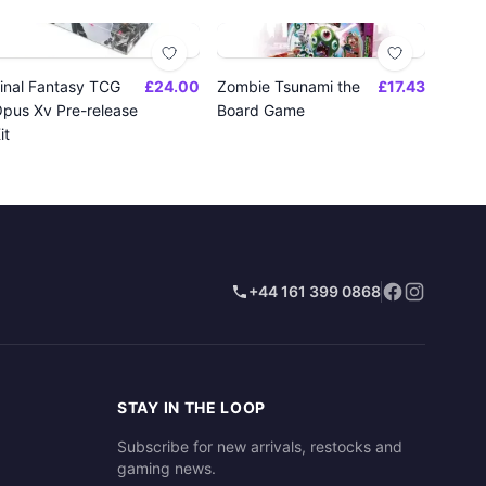
inal Fantasy TCG
£24.00
Zombie Tsunami the
£17.43
pus Xv Pre-release
Board Game
it
+44 161 399 0868
STAY IN THE LOOP
Subscribe for new arrivals, restocks and
gaming news.