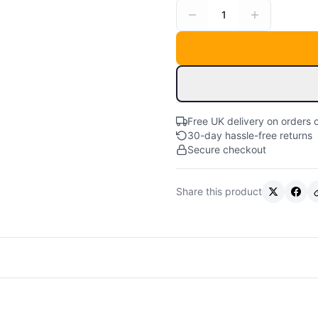
1
Free UK delivery on orders 
30-day hassle-free returns
Secure checkout
Share this product