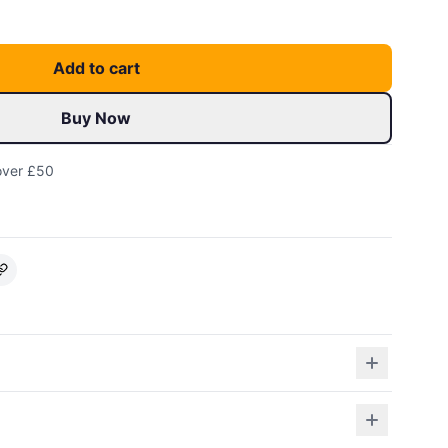
Add to cart
Buy Now
over £50