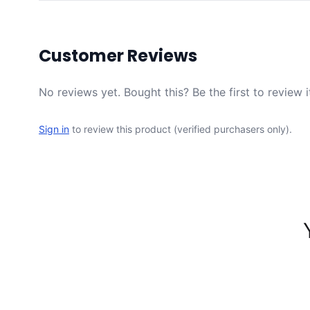
Customer Reviews
No reviews yet. Bought this? Be the first to review i
Sign in
to review this product (verified purchasers only).