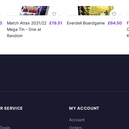
0
Match Attax 2021/22
£19.51
Everdell Boardgame
£64.50
F
Mega Tin - One at
O
Random
K
R SERVICE
MY ACCOUNT
Account
Deals
Orders