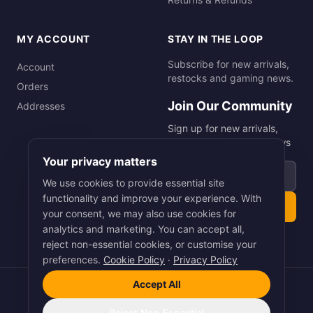
MY ACCOUNT
STAY IN THE LOOP
Subscribe for new arrivals,
Account
restocks and gaming news.
Orders
Join Our Community
Addresses
Sign up for new arrivals,
restocks and gaming news
Your privacy matters
Email address
We use cookies to provide essential site
functionality and improve your experience. With
Subscribe
your consent, we may also use cookies for
analytics and marketing. You can accept all,
reject non-essential cookies, or customise your
preferences.
Cookie Policy
·
Privacy Policy
Accept All
©
2026
Smart Picks Online Ltd. All rights reserved.
Terms
·
Privacy
·
Cookies
Reject Non-Essential