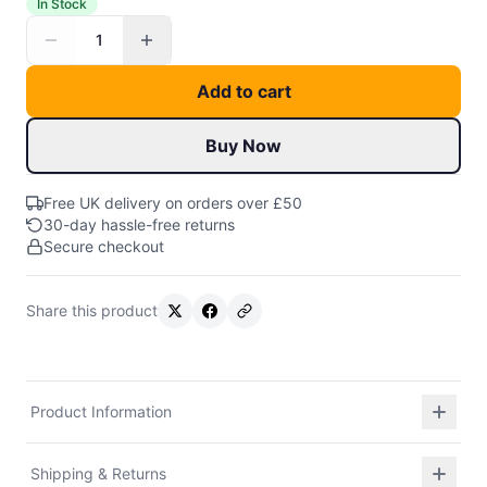
In Stock
1
Add to cart
Buy Now
Free UK delivery on orders over £50
30-day hassle-free returns
Secure checkout
Share this product
Product Information
Shipping & Returns