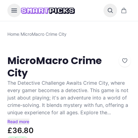
Skip to content
0 items i
SMART
PICKS
Home
/
MicroMacro Crime City
MicroMacro Crime
City
The Detective Challenge Awaits Crime City, where
every gamer becomes a detective. This game is not
just about playing; it's an adventure into a world of
crime-solving. It blends mystery with fun, offering a
unique experience for all ages. Explore the...
Read more
£36.80