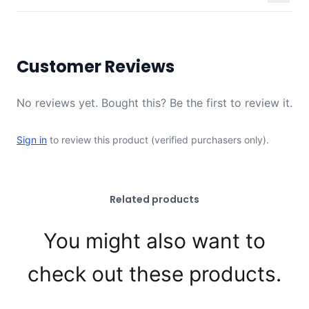
Customer Reviews
No reviews yet. Bought this? Be the first to review it.
Sign in
to review this product (verified purchasers only).
Related products
You might also want to
check out these products.