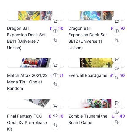
Dragon Ball
£14.50
Dragon Ball
£14.50
Expansion Deck Set
Expansion Deck Set
BE11 (Universe 7
BE12 (Universe 11
Unison)
Unison)
Match Attax 2021/22
£19.51
Everdell Boardgame
£64.50
Mega Tin - One at
Random
Final Fantasy TCG
£24.00
Zombie Tsunami the
£17.43
Opus Xv Pre-release
Board Game
Kit