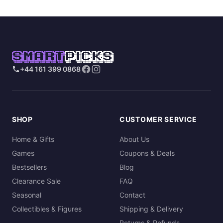
SMART
PICKS
+44 161 399 0868
SHOP
CUSTOMER SERVICE
Home & Gifts
About Us
Games
Coupons & Deals
Bestsellers
Blog
Clearance Sale
FAQ
Seasonal
Contact
Collectibles & Figures
Shipping & Delivery
Returns & Refunds