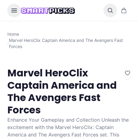
Skip to content
0 items i
SMART
PICKS
Home
Marvel HeroClix Captain America and The Avengers Fast
/
Forces
Marvel HeroClix
Captain America and
The Avengers Fast
Forces
Enhance Your Gameplay and Collection Unleash the
excitement with the Marvel HeroClix: Captain
America and The Avengers Fast Forces set. This