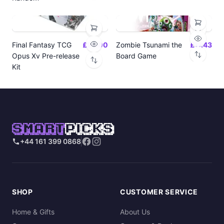
Final Fantasy TCG
£24.00
Zombie Tsunami the
£17.43
Opus Xv Pre-release
Board Game
Kit
SMART
PICKS
+44 161 399 0868
SHOP
CUSTOMER SERVICE
Home & Gifts
About Us