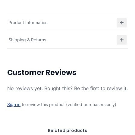
Product Information
Shipping & Returns
Customer Reviews
No reviews yet. Bought this? Be the first to review it.
Sign in
to review this product (verified purchasers only).
Related products