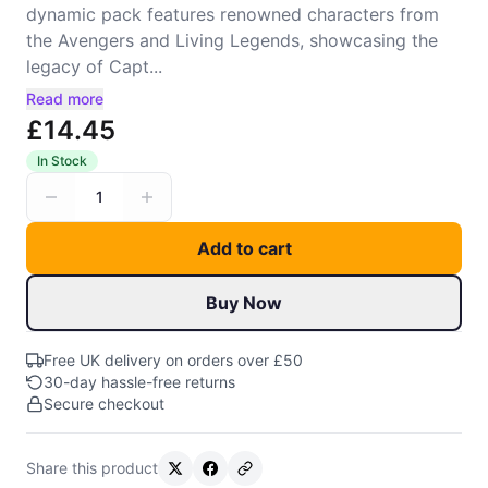
dynamic pack features renowned characters from
the Avengers and Living Legends, showcasing the
legacy of Capt...
Read more
£14.45
In Stock
1
Add to cart
Buy Now
Free UK delivery on orders over £50
30-day hassle-free returns
Secure checkout
Share this product