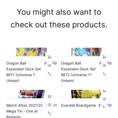
You might also want to
check out these products.
Dragon Ball
£14.50
Dragon Ball
£14.50
Expansion Deck Set
Expansion Deck Set
BE11 (Universe 7
BE12 (Universe 11
Unison)
Unison)
Match Attax 2021/22
£19.51
Everdell Boardgame
£64.50
Mega Tin - One at
Random