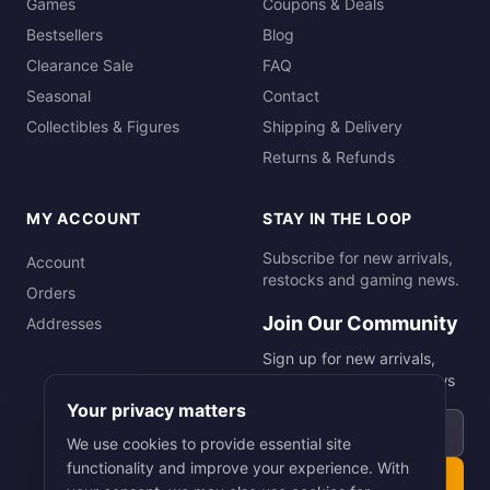
Games
Coupons & Deals
Bestsellers
Blog
Clearance Sale
FAQ
Seasonal
Contact
Collectibles & Figures
Shipping & Delivery
Returns & Refunds
MY ACCOUNT
STAY IN THE LOOP
Subscribe for new arrivals,
Account
restocks and gaming news.
Orders
Join Our Community
Addresses
Sign up for new arrivals,
restocks and gaming news
Your privacy matters
Email address
We use cookies to provide essential site
functionality and improve your experience. With
Subscribe