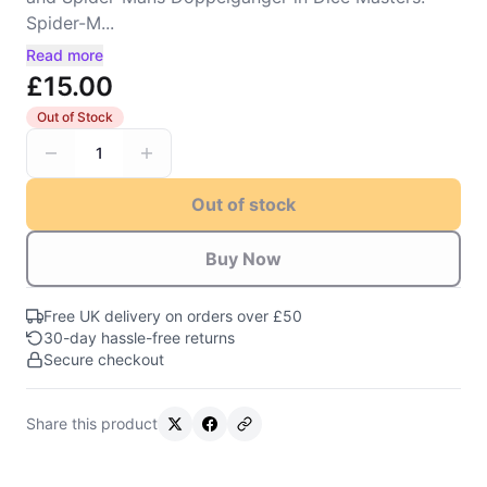
Spider-M...
Read more
£15.00
Out of Stock
1
Out of stock
Buy Now
Free UK delivery on orders over £50
30-day hassle-free returns
Secure checkout
Share this product