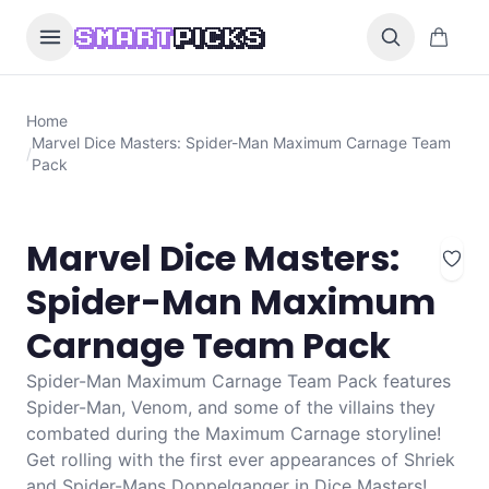
Skip to content
0 items i
SMART
PICKS
Home
Marvel Dice Masters: Spider-Man Maximum Carnage Team
/
Pack
Marvel Dice Masters:
Spider-Man Maximum
Carnage Team Pack
Spider-Man Maximum Carnage Team Pack features
Spider-Man, Venom, and some of the villains they
combated during the Maximum Carnage storyline!
Get rolling with the first ever appearances of Shriek
and Spider-Mans Doppelganger in Dice Masters!