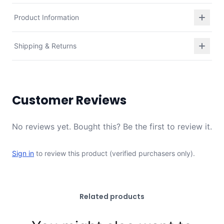
Product Information
Shipping & Returns
Customer Reviews
No reviews yet. Bought this? Be the first to review it.
Sign in
to review this product (verified purchasers only).
Related products