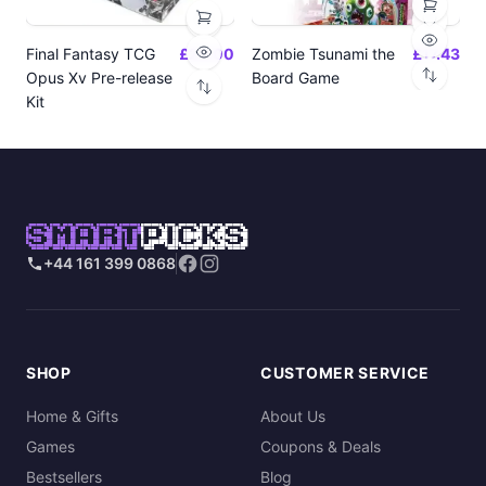
Final Fantasy TCG
£24.00
Zombie Tsunami the
£17.43
Opus Xv Pre-release
Board Game
Kit
SMART
PICKS
+44 161 399 0868
SHOP
CUSTOMER SERVICE
Home & Gifts
About Us
Games
Coupons & Deals
Bestsellers
Blog