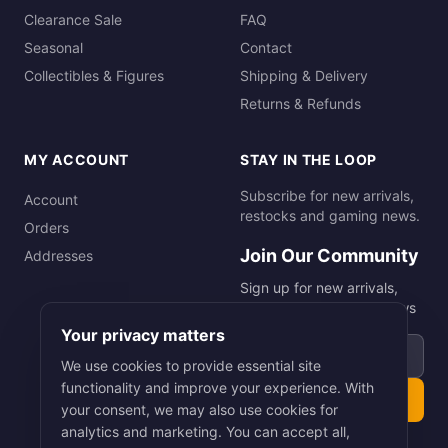
Clearance Sale
FAQ
Seasonal
Contact
Collectibles & Figures
Shipping & Delivery
Returns & Refunds
MY ACCOUNT
STAY IN THE LOOP
Subscribe for new arrivals,
Account
restocks and gaming news.
Orders
Join Our Community
Addresses
Sign up for new arrivals,
restocks and gaming news
Your privacy matters
Email address
We use cookies to provide essential site
functionality and improve your experience. With
Subscribe
your consent, we may also use cookies for
analytics and marketing. You can accept all,