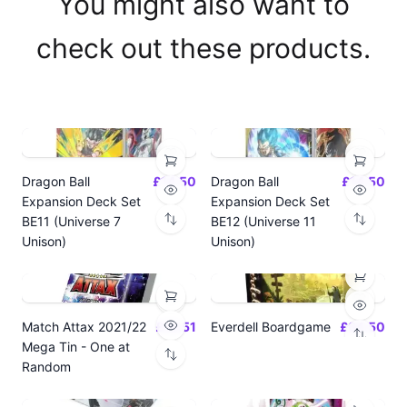
You might also want to
check out these products.
Dragon Ball
£14.50
Dragon Ball
£14.50
Expansion Deck Set
Expansion Deck Set
BE11 (Universe 7
BE12 (Universe 11
Unison)
Unison)
Match Attax 2021/22
£19.51
Everdell Boardgame
£64.50
Mega Tin - One at
Random