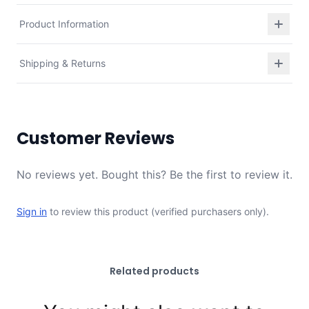
Product Information
Shipping & Returns
Customer Reviews
No reviews yet. Bought this? Be the first to review it.
Sign in
to review this product (verified purchasers only).
Related products