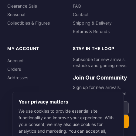
Clearance Sale
FAQ
Seasonal
Contact
Collectibles & Figures
Shipping & Delivery
Returns & Refunds
MY ACCOUNT
STAY IN THE LOOP
Subscribe for new arrivals,
Account
restocks and gaming news.
Orders
Join Our Community
Addresses
Sign up for new arrivals,
restocks and gaming news
Your privacy matters
Email address
We use cookies to provide essential site
functionality and improve your experience. With
Subscribe
your consent, we may also use cookies for
analytics and marketing. You can accept all,