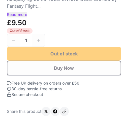
Fantasy Flight...
Read more
£9.50
Out of Stock
1
Out of stock
Buy Now
Free UK delivery on orders over £50
30-day hassle-free returns
Secure checkout
Share this product