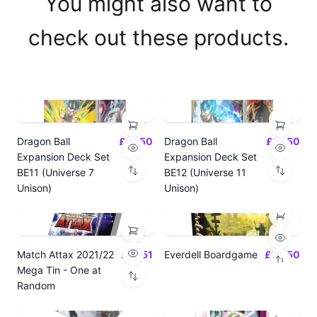
You might also want to
check out these products.
Dragon Ball
£14.50
Dragon Ball
£14.50
Expansion Deck Set
Expansion Deck Set
BE11 (Universe 7
BE12 (Universe 11
Unison)
Unison)
Match Attax 2021/22
£19.51
Everdell Boardgame
£64.50
Mega Tin - One at
Random