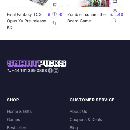
Final Fantasy TCG
£24.00
Zombie Tsunami the
£17.43
Opus Xv Pre-release
Board Game
Kit
SMART
PICKS
+44 161 399 0868
SHOP
CUSTOMER SERVICE
Home & Gifts
About Us
Games
Coupons & Deals
Bestsellers
Blog