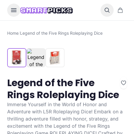
Skip to content
0 items i
SMART
PICKS
Home
/
Legend of the Five Rings Roleplaying Dice
Legend of the Five
Rings Roleplaying Dice
Immerse Yourself in the World of Honor and
Adventure with L5R Roleplaying Dice! Embark on a
thrilling adventure filled with honor, strategy, and
excitement with the Legend of the Five Rings
Roleplaying Game ROLEPLAYING DICE! Crafted by