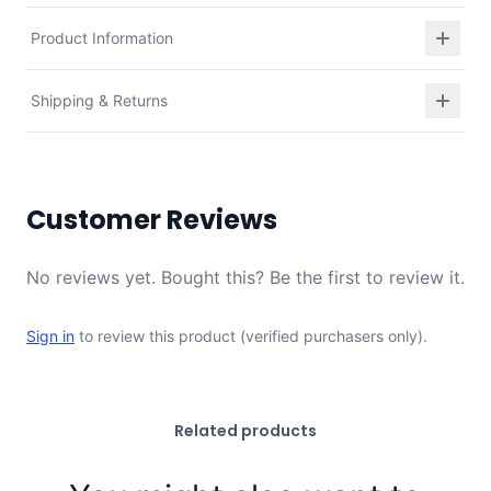
Product Information
Shipping & Returns
Customer Reviews
No reviews yet. Bought this? Be the first to review it.
Sign in
to review this product (verified purchasers only).
Related products