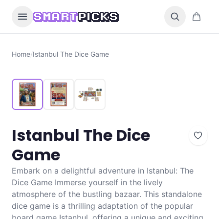
Skip to content
0 items i
SMART
PICKS
Home
/
Istanbul The Dice Game
Istanbul The Dice
Game
Embark on a delightful adventure in Istanbul: The
Dice Game Immerse yourself in the lively
atmosphere of the bustling bazaar. This standalone
dice game is a thrilling adaptation of the popular
board game Istanbul, offering a unique and exciting