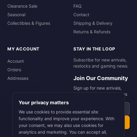
Clearance Sale
FAQ
Seasonal
Contact
Collectibles & Figures
Shipping & Delivery
Returns & Refunds
MY ACCOUNT
STAY IN THE LOOP
Subscribe for new arrivals,
Account
restocks and gaming news.
Orders
Join Our Community
Addresses
Sign up for new arrivals,
restocks and gaming news
Your privacy matters
Email address
We use cookies to provide essential site
functionality and improve your experience. With
Subscribe
your consent, we may also use cookies for
analytics and marketing. You can accept all,