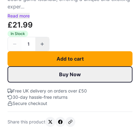
exper...
Read more
£21.99
In Stock
1
Add to cart
Buy Now
Free UK delivery on orders over £50
30-day hassle-free returns
Secure checkout
Share this product