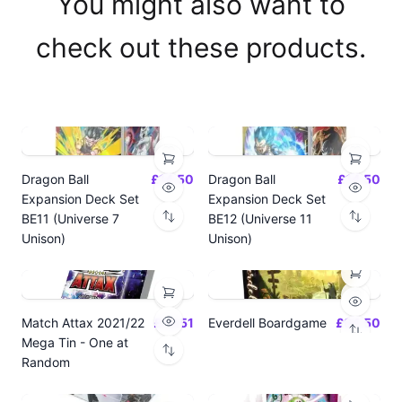
You might also want to
check out these products.
Dragon Ball
£14.50
Dragon Ball
£14.50
Expansion Deck Set
Expansion Deck Set
BE11 (Universe 7
BE12 (Universe 11
Unison)
Unison)
Match Attax 2021/22
£19.51
Everdell Boardgame
£64.50
Mega Tin - One at
Random