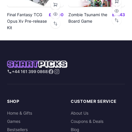
Final Fantasy TCG
£24.00
Zombie Tsunami the
£17.43
Opus Xv Pre-release
Board Game
Kit
SMART
PICKS
+44 161 399 0868
SHOP
CUSTOMER SERVICE
Home & Gifts
About Us
Games
Coupons & Deals
Bestsellers
Blog