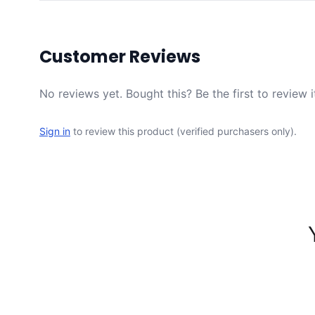
Customer Reviews
No reviews yet. Bought this? Be the first to review i
Sign in
to review this product (verified purchasers only).