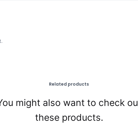
t.
Related products
You might also want to check ou
these products.