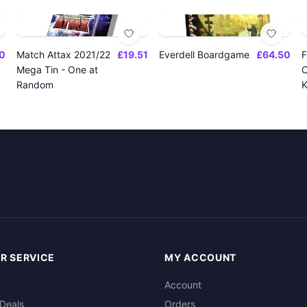
0
Match Attax 2021/22
£19.51
Everdell Boardgame
£64.50
F
Mega Tin - One at
O
Random
K
R SERVICE
MY ACCOUNT
Account
Deals
Orders