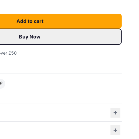
Add to cart
Buy Now
over £50