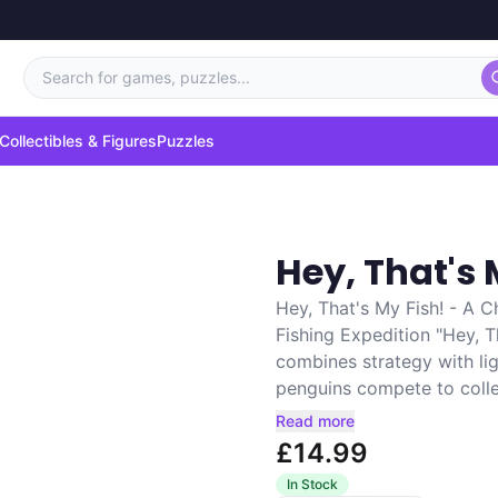
Search for games, puzzles...
Collectibles & Figures
Puzzles
Hey, That's 
Hey, That's My Fish! - A 
Fishing Expedition "Hey, 
combines strategy with lig
penguins compete to collec
Read more
£14.99
In Stock