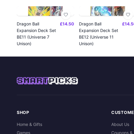
Dragon Ball
£14.50
Dragon Ball
£14.5
Expansion Deck Set
Expansion Deck Set
BE11 (Universe 7
BE12 (Universe 11
Unison)
Unison)
SMART
PICKS
SHOP
CUSTOME
Home & Gifts
About Us
Games
Coupons & 