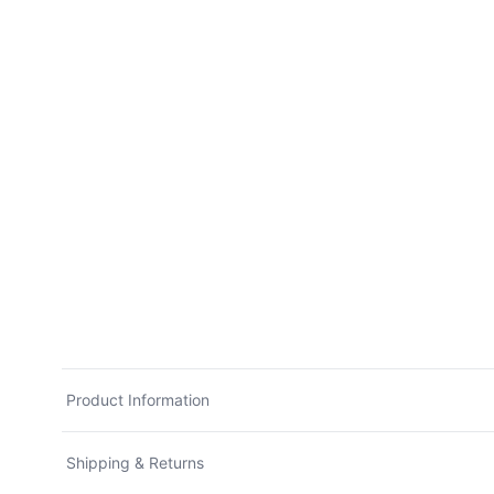
Product Information
Shipping & Returns