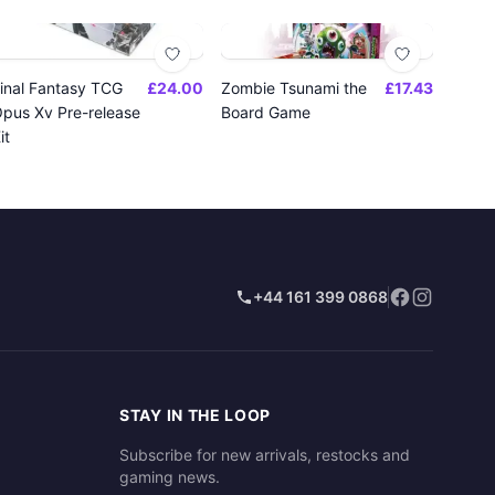
inal Fantasy TCG
£24.00
Zombie Tsunami the
£17.43
pus Xv Pre-release
Board Game
it
+44 161 399 0868
STAY IN THE LOOP
Subscribe for new arrivals, restocks and
gaming news.