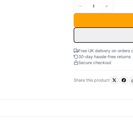
1
Free UK delivery on orders 
30-day hassle-free returns
Secure checkout
Share this product