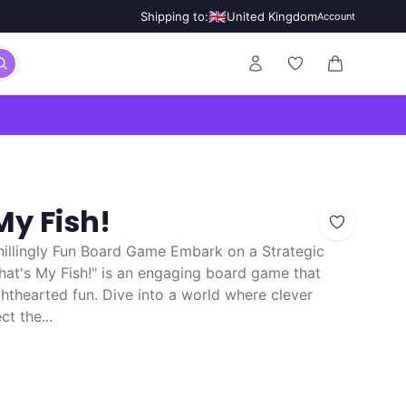
🇬🇧
Shipping to:
United Kingdom
Account
0 items in ca
My Fish!
Chillingly Fun Board Game Embark on a Strategic
That's My Fish!" is an engaging board game that
hthearted fun. Dive into a world where clever
t the...