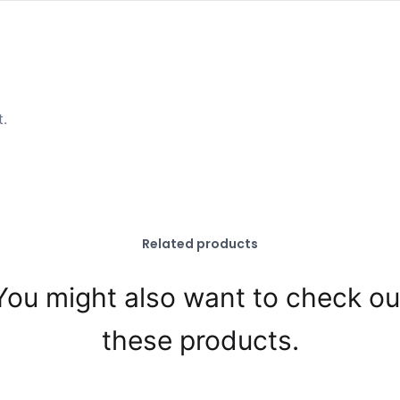
t.
Related products
You might also want to check ou
these products.