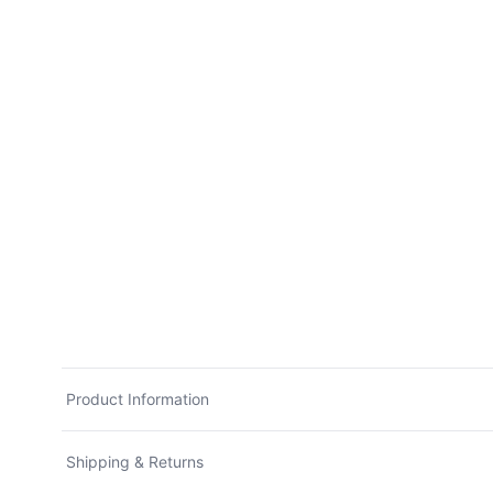
Product Information
Shipping & Returns