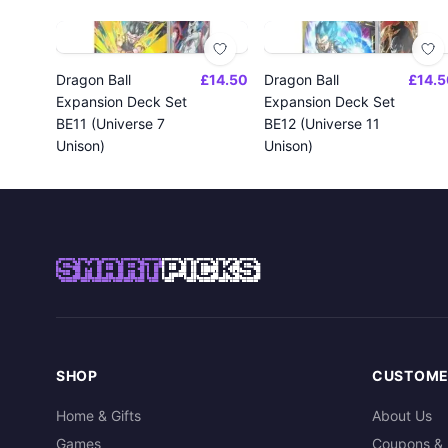
Dragon Ball
£14.50
Dragon Ball
£14.5
Expansion Deck Set
Expansion Deck Set
BE11 (Universe 7
BE12 (Universe 11
Unison)
Unison)
SMART
PICKS
SHOP
CUSTOME
Home & Gifts
About Us
Games
Coupons & 