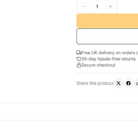
1
Free UK delivery on orders 
30-day hassle-free returns
Secure checkout
Share this product