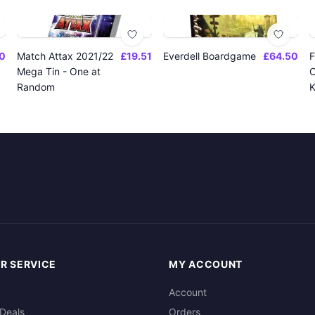
0
Match Attax 2021/22
£19.51
Everdell Boardgame
£64.50
F
Mega Tin - One at
O
Random
K
R SERVICE
MY ACCOUNT
Account
Deals
Orders