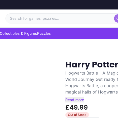
Search for games, puzzles...
Collectibles & Figures
Puzzles
Harry Potte
Hogwarts Battle - A Magi
World Journey Get ready f
Hogwarts Battle, a cooper
magical halls of Hogwarts.
Read more
£49.99
Out of Stock