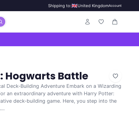
🇬🇧
Shipping to:
United Kingdom
Account
0 items in ca
r: Hogwarts Battle
cal Deck-Building Adventure Embark on a Wizarding
or an extraordinary adventure with Harry Potter:
ative deck-building game. Here, you step into the
...