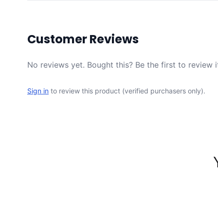
Customer Reviews
No reviews yet. Bought this? Be the first to review i
Sign in
to review this product (verified purchasers only).