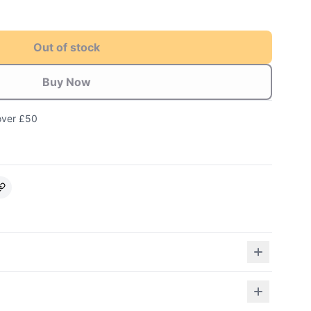
Out of stock
Buy Now
over £50