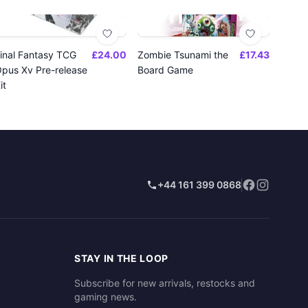
inal Fantasy TCG
£24.00
Zombie Tsunami the
£17.43
pus Xv Pre-release
Board Game
it
+44 161 399 0868
STAY IN THE LOOP
Subscribe for new arrivals, restocks and
gaming news.