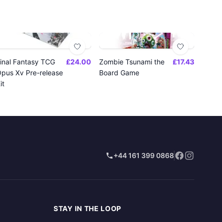
inal Fantasy TCG
£24.00
Zombie Tsunami the
£17.43
pus Xv Pre-release
Board Game
it
+44 161 399 0868
STAY IN THE LOOP