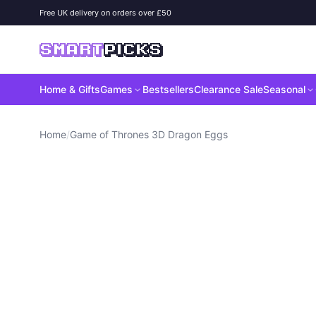
Skip to content
Free UK delivery on orders over £50
SMART
PICKS
Home & Gifts
Games
Bestsellers
Clearance Sale
Seasonal
Home
/
Game of Thrones 3D Dragon Eggs