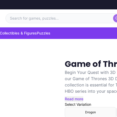
Search for games, puzzles...
Collectibles & Figures
Puzzles
Game of Th
Begin Your Quest with 3D
our Game of Thrones 3D Dr
collection is essential for
HBO series into your space.
Read more
Select
Variation
Drogon