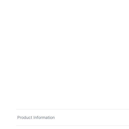
Product Information