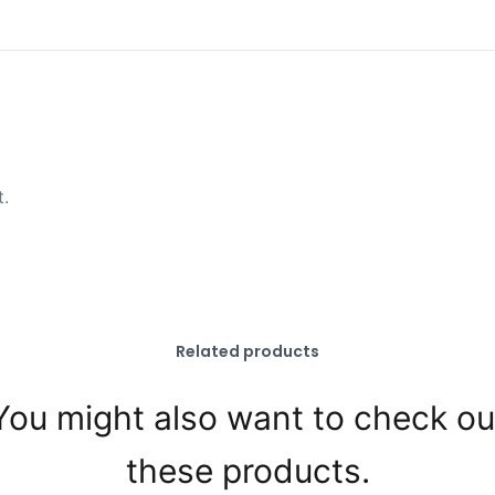
t.
Related products
You might also want to check ou
these products.