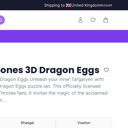
🇬🇧
Shipping to:
United Kingdom
Account
0 items in ca
rones 3D Dragon Eggs
 Dragon Eggs Unleash your inner Targaryen with
agon Eggs puzzle set. This officially licensed
 Thrones fans. It invites the magic of the acclaimed
...
Rhaegal
Viserion