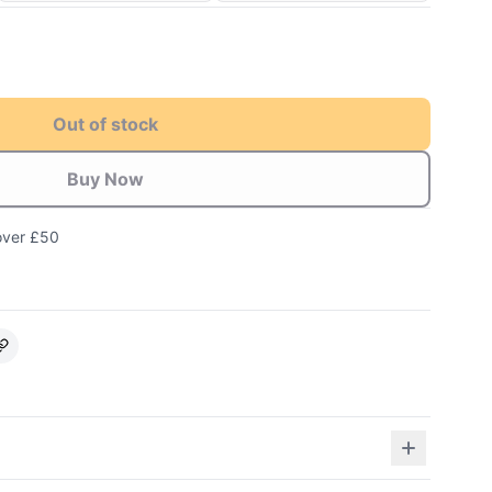
Out of stock
Buy Now
over £50