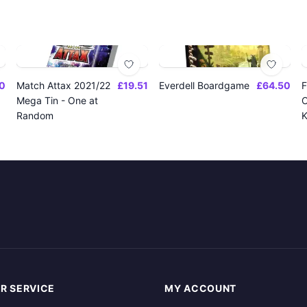
0
Match Attax 2021/22
£19.51
Everdell Boardgame
£64.50
F
Mega Tin - One at
O
Random
K
R SERVICE
MY ACCOUNT