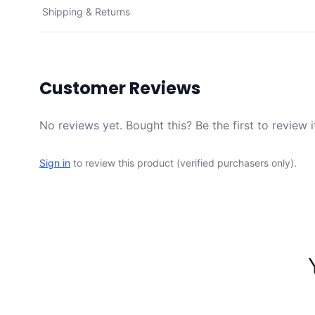
Shipping & Returns
Customer Reviews
No reviews yet. Bought this? Be the first to review i
Sign in
to review this product (verified purchasers only).