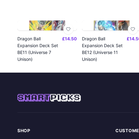
Dragon Ball
£14.50
Dragon Ball
£14.5
Expansion Deck Set
Expansion Deck Set
BE11 (Universe 7
BE12 (Universe 11
Unison)
Unison)
SMART
PICKS
SHOP
CUSTOME