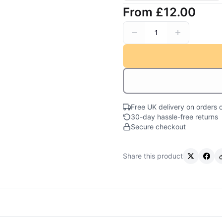
From
£12.00
1
Free UK delivery on orders 
30-day hassle-free returns
Secure checkout
Share this product