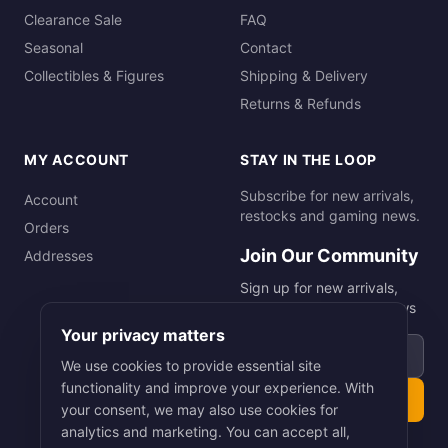
Clearance Sale
FAQ
Seasonal
Contact
Collectibles & Figures
Shipping & Delivery
Returns & Refunds
MY ACCOUNT
STAY IN THE LOOP
Subscribe for new arrivals,
Account
restocks and gaming news.
Orders
Join Our Community
Addresses
Sign up for new arrivals,
restocks and gaming news
Your privacy matters
Email address
We use cookies to provide essential site
functionality and improve your experience. With
Subscribe
your consent, we may also use cookies for
analytics and marketing. You can accept all,