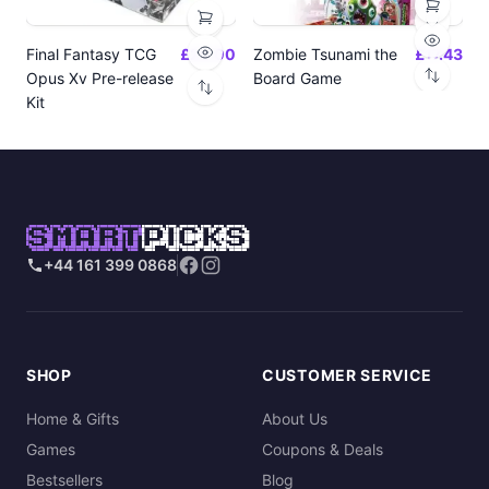
Final Fantasy TCG
£24.00
Zombie Tsunami the
£17.43
Opus Xv Pre-release
Board Game
Kit
SMART
PICKS
+44 161 399 0868
SHOP
CUSTOMER SERVICE
Home & Gifts
About Us
Games
Coupons & Deals
Bestsellers
Blog