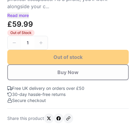
alongside your c...
Read more
£59.99
Out of Stock
1
Out of stock
Buy Now
Free UK delivery on orders over £50
30-day hassle-free returns
Secure checkout
Share this product