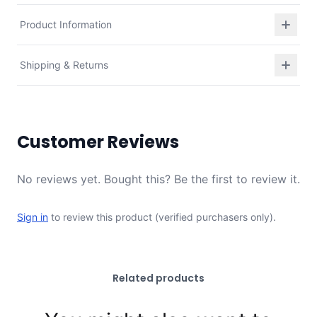
Product Information
Shipping & Returns
Customer Reviews
No reviews yet. Bought this? Be the first to review it.
Sign in
to review this product (verified purchasers only).
Related products