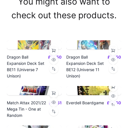
You might also want to
check out these products.
Dragon Ball
£14.50
Dragon Ball
£14.50
Expansion Deck Set
Expansion Deck Set
BE11 (Universe 7
BE12 (Universe 11
Unison)
Unison)
Match Attax 2021/22
£19.51
Everdell Boardgame
£64.50
Mega Tin - One at
Random