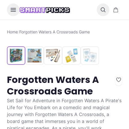
Skip to content
0 items i
SMART
PICKS
Home
/
Forgotten Waters A Crossroads Game
Forgotten Waters A
Crossroads Game
Set Sail for Adventure in Forgotten Waters A Pirate's
Life for You Embark on a comedic and magical
journey with Forgotten Waters A Crossroads, a
board game that immerses you in a world of
piratical escapades. As a pirate, you'll work