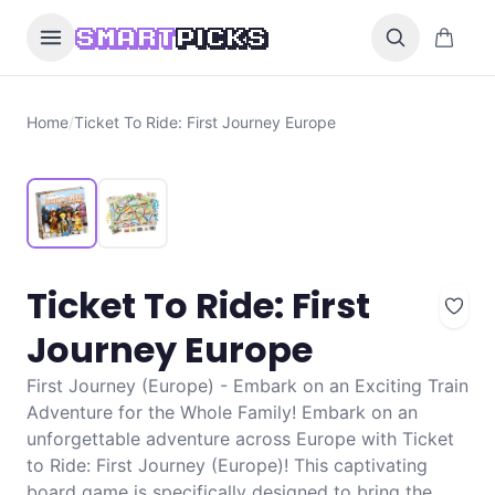
Skip to content
0 items i
SMART
PICKS
Home
/
Ticket To Ride: First Journey Europe
Ticket To Ride: First
Journey Europe
First Journey (Europe) - Embark on an Exciting Train
Adventure for the Whole Family! Embark on an
unforgettable adventure across Europe with Ticket
to Ride: First Journey (Europe)! This captivating
board game is specifically designed to bring the