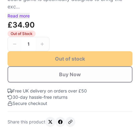
exc...
Read more
£34.90
Out of Stock
1
Out of stock
Buy Now
Free UK delivery on orders over £50
30-day hassle-free returns
Secure checkout
Share this product