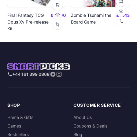
Final Fantasy TCG
£24.00
Zombie Tsunami the
£17.43
Opus Xv Pre-release
Board Game
Kit
SMART
PICKS
+44 161 399 0868
SHOP
CUSTOMER SERVICE
Home & Gifts
About Us
Games
Coupons & Deals
Bestsellers
Blog