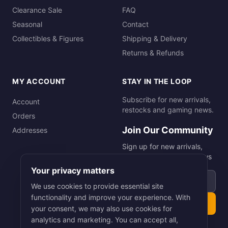
Clearance Sale
FAQ
Seasonal
Contact
Collectibles & Figures
Shipping & Delivery
Returns & Refunds
MY ACCOUNT
STAY IN THE LOOP
Subscribe for new arrivals,
Account
restocks and gaming news.
Orders
Join Our Community
Addresses
Sign up for new arrivals,
restocks and gaming news
Your privacy matters
Email address
We use cookies to provide essential site
functionality and improve your experience. With
Subscribe
your consent, we may also use cookies for
analytics and marketing. You can accept all,