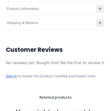
Product Information
Shipping & Returns
Customer Reviews
No reviews yet. Bought this? Be the first to review it.
Sign in
to review this product (verified purchasers only).
Related products