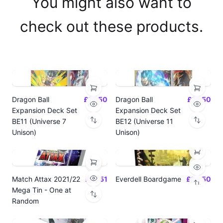
You might also want to
check out these products.
Dragon Ball
£14.50
Dragon Ball
£14.50
Expansion Deck Set
Expansion Deck Set
BE11 (Universe 7
BE12 (Universe 11
Unison)
Unison)
Match Attax 2021/22
£19.51
Everdell Boardgame
£64.50
Mega Tin - One at
Random