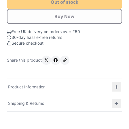
Out of stock
Buy Now
Free UK delivery on orders over £50
30-day hassle-free returns
Secure checkout
Share this product
Product Information
Shipping & Returns