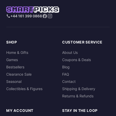
SMART
PICKS
+44 161 399 0868
SHOP
CUSTOMER SERVICE
Home & Gifts
About Us
Games
Coupons & Deals
Bestsellers
Blog
Clearance Sale
FAQ
Seasonal
Contact
Collectibles & Figures
Shipping & Delivery
Returns & Refunds
MY ACCOUNT
STAY IN THE LOOP