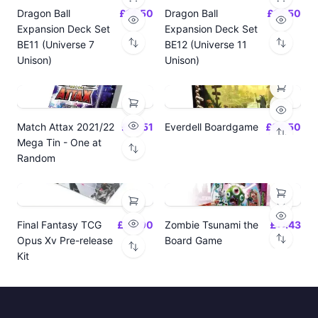
Dragon Ball
£14.50
Dragon Ball
£14.50
Expansion Deck Set
Expansion Deck Set
BE11 (Universe 7
BE12 (Universe 11
Unison)
Unison)
Match Attax 2021/22
£19.51
Everdell Boardgame
£64.50
Mega Tin - One at
Random
Final Fantasy TCG
£24.00
Zombie Tsunami the
£17.43
Opus Xv Pre-release
Board Game
Kit