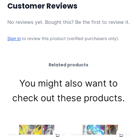
Customer Reviews
No reviews yet. Bought this? Be the first to review it.
Sign in
to review this product (verified purchasers only).
Related products
You might also want to
check out these products.