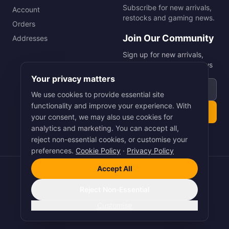
Subscribe for new arrivals,
Account
restocks and gaming news.
Orders
Join Our Community
Addresses
Sign up for new arrivals,
restocks and gaming news
Your privacy matters
Email address
We use cookies to provide essential site
functionality and improve your experience. With
Subscribe
your consent, we may also use cookies for
analytics and marketing. You can accept all,
reject non-essential cookies, or customise your
preferences.
Cookie Policy
·
Privacy Policy
Accept All
©
2026
Smart Picks Online Ltd. All rights reserved.
Terms
·
Privacy
·
Cookies
Reject Non-Essential
Pay
Pal
VISA
Pay
stripe
Customise
Crafted with Precision by
Arnet Digital