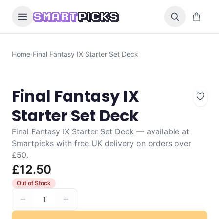
Skip to content
0 items i
SMART
PICKS
Home
/
Final Fantasy IX Starter Set Deck
Final Fantasy IX
Starter Set Deck
Final Fantasy IX Starter Set Deck — available at
Smartpicks with free UK delivery on orders over
£50.
£12.50
Out of Stock
1