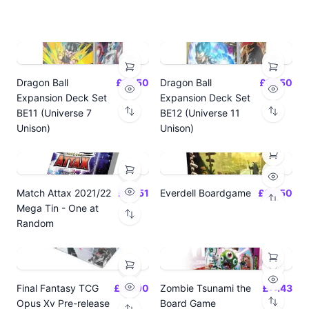
Dragon Ball
£14.50
Dragon Ball
£14.50
Expansion Deck Set
Expansion Deck Set
BE11 (Universe 7
BE12 (Universe 11
Unison)
Unison)
Match Attax 2021/22
£19.51
Everdell Boardgame
£64.50
Mega Tin - One at
Random
Final Fantasy TCG
£24.00
Zombie Tsunami the
£17.43
Opus Xv Pre-release
Board Game