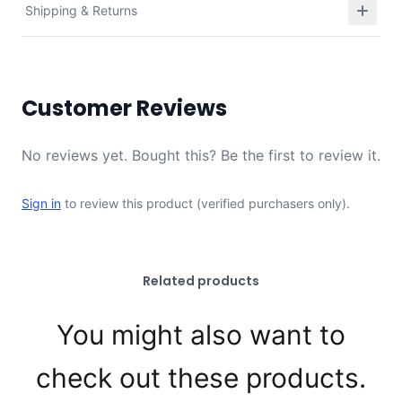
Shipping & Returns
Customer Reviews
No reviews yet. Bought this? Be the first to review it.
Sign in
to review this product (verified purchasers only).
Related products
You might also want to
check out these products.