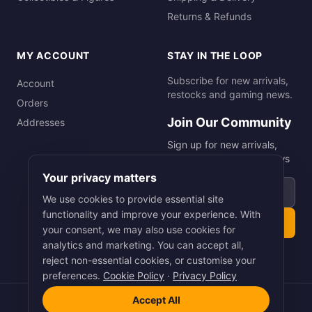
Returns & Refunds
MY ACCOUNT
STAY IN THE LOOP
Subscribe for new arrivals,
Account
restocks and gaming news.
Orders
Join Our Community
Addresses
Sign up for new arrivals,
restocks and gaming news
Your privacy matters
Email address
We use cookies to provide essential site
functionality and improve your experience. With
Subscribe
your consent, we may also use cookies for
analytics and marketing. You can accept all,
reject non-essential cookies, or customise your
preferences.
Cookie Policy
·
Privacy Policy
Accept All
©
2026
Smart Picks Online Ltd. All rights reserved.