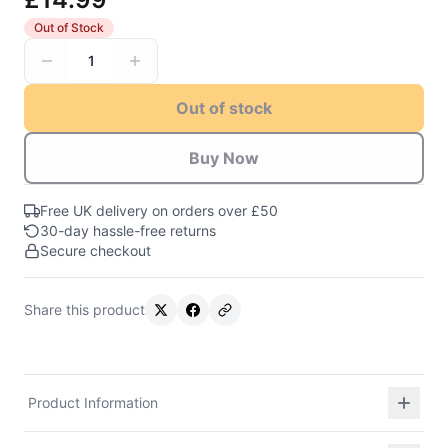
Out of Stock
1
Out of stock
Buy Now
Free UK delivery on orders over £50
30-day hassle-free returns
Secure checkout
Share this product
Product Information