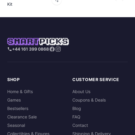
Kit
SMART
PICKS
+44 161 399 0868
SHOP
CUSTOMER SERVICE
Home & Gifts
About Us
Games
Coupons & Deals
Bestsellers
Blog
Clearance Sale
FAQ
Seasonal
Contact
Collectibles & Figures
Shipping & Delivery