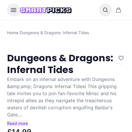
Skip to content
0 items i
SMART
PICKS
Home
/
Dungeons & Dragons: Infernal Tides
Dungeons & Dragons:
Infernal Tides
Embark on an infernal adventure with Dungeons
&amp;amp; Dragons: Infernal Tides! This gripping
tale invites you to join fan-favorite Minsc and his
intrepid allies as they navigate the treacherous
waters of devilish corruption engulfing Baldur's
Gate....
Read more
£14.99