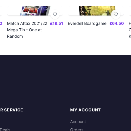
0
Match Attax 2021/22
£19.51
Everdell Boardgame
£64.50
F
Mega Tin - One at
O
Random
K
R SERVICE
MY ACCOUNT
Account
Deals
Orders