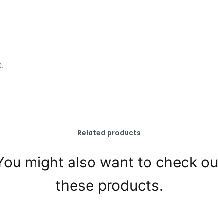
t.
Related products
You might also want to check ou
these products.