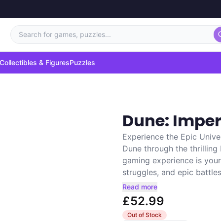
Search for games, puzzles...
Collectibles & Figures
Puzzles
Dune: Impe
Experience the Epic Unive
Dune through the thrillin
gaming experience is your 
struggles, and epic battles.
Read more
£52.99
Out of Stock