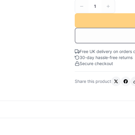
1
Free UK delivery on orders 
30-day hassle-free returns
Secure checkout
Share this product