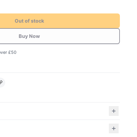
Out of stock
Buy Now
over £50