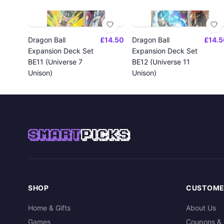
Dragon Ball
£14.50
Dragon Ball
£14.5
Expansion Deck Set
Expansion Deck Set
BE11 (Universe 7
BE12 (Universe 11
Unison)
Unison)
SMART
PICKS
SHOP
CUSTOME
Home & Gifts
About Us
Games
Coupons & 