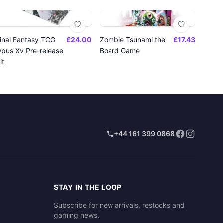
inal Fantasy TCG
£24.00
Zombie Tsunami the
£17.43
pus Xv Pre-release
Board Game
it
+44 161 399 0868
STAY IN THE LOOP
Subscribe for new arrivals, restocks and
gaming news.