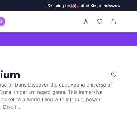
🇬🇧
Shipping to:
United Kingdom
Account
0 items in ca
rium
rse of Dune Discover the captivating universe of
g Dune: Imperium board game. This immersive
ticket to a world filled with intrigue, power
 Dive i...