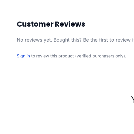
Customer Reviews
No reviews yet. Bought this? Be the first to review i
Sign in
to review this product (verified purchasers only).