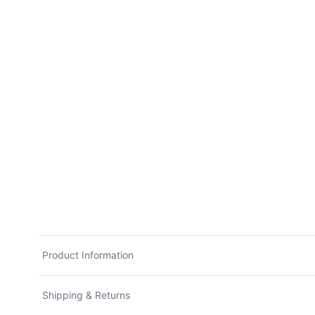
Product Information
Shipping & Returns