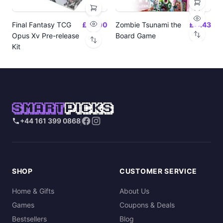
Final Fantasy TCG
£24.00
Zombie Tsunami the
£17.43
Opus Xv Pre-release
Board Game
Kit
SMART
PICKS
+44 161 399 0868
SHOP
CUSTOMER SERVICE
Home & Gifts
About Us
Games
Coupons & Deals
Bestsellers
Blog