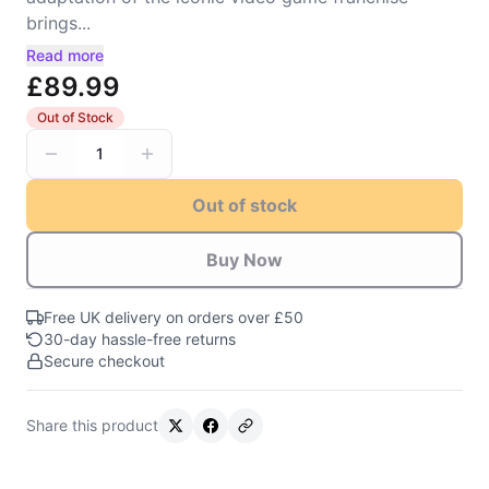
brings...
Read more
£89.99
Out of Stock
1
Out of stock
Buy Now
Free UK delivery on orders over £50
30-day hassle-free returns
Secure checkout
Share this product