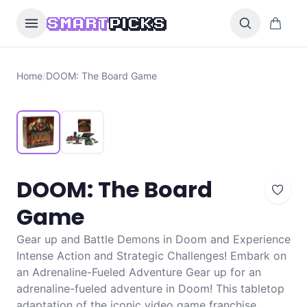
Skip to content
0 items i
SMART
PICKS
Home
/
DOOM: The Board Game
DOOM: The Board
Game
Gear up and Battle Demons in Doom and Experience
Intense Action and Strategic Challenges! Embark on
an Adrenaline-Fueled Adventure Gear up for an
adrenaline-fueled adventure in Doom! This tabletop
adaptation of the iconic video game franchise