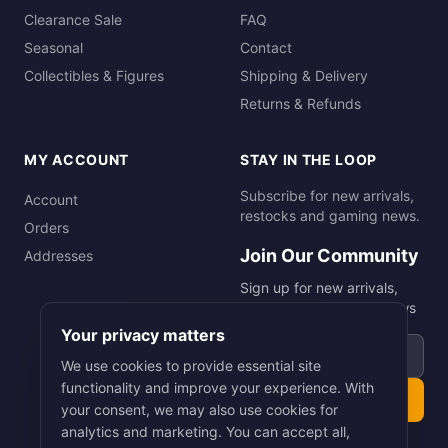
Clearance Sale
FAQ
Seasonal
Contact
Collectibles & Figures
Shipping & Delivery
Returns & Refunds
MY ACCOUNT
STAY IN THE LOOP
Subscribe for new arrivals,
Account
restocks and gaming news.
Orders
Join Our Community
Addresses
Sign up for new arrivals,
restocks and gaming news
Your privacy matters
Email address
We use cookies to provide essential site
functionality and improve your experience. With
Subscribe
your consent, we may also use cookies for
analytics and marketing. You can accept all,