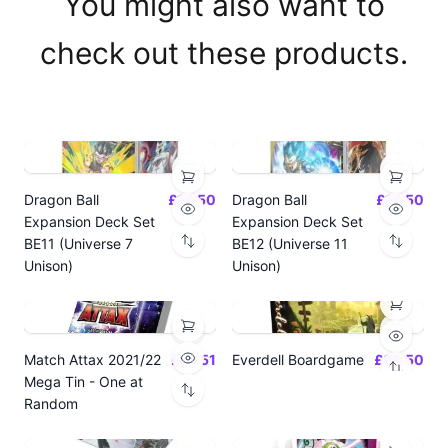
You might also want to
check out these products.
Dragon Ball
£14.50
Dragon Ball
£14.50
Expansion Deck Set
Expansion Deck Set
BE11 (Universe 7
BE12 (Universe 11
Unison)
Unison)
Match Attax 2021/22
£19.51
Everdell Boardgame
£64.50
Mega Tin - One at
Random