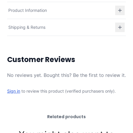
Product Information
Shipping & Returns
Customer Reviews
No reviews yet. Bought this? Be the first to review it.
Sign in
to review this product (verified purchasers only).
Related products