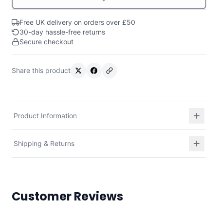
Free UK delivery on orders over £50
30-day hassle-free returns
Secure checkout
Share this product
Product Information
Shipping & Returns
Customer Reviews