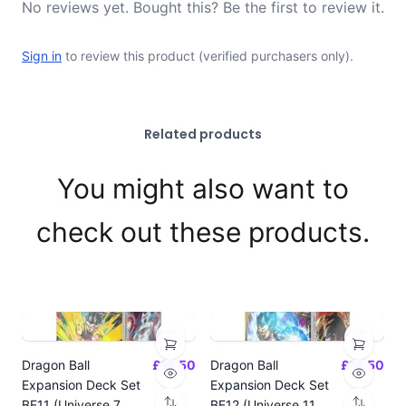
No reviews yet. Bought this? Be the first to review it.
Sign in
to review this product (verified purchasers only).
Related products
You might also want to
check out these products.
Dragon Ball
£14.50
Dragon Ball
£14.50
Expansion Deck Set
Expansion Deck Set
BE11 (Universe 7
BE12 (Universe 11