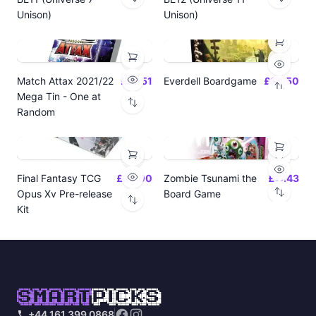
Unison)
Unison)
Match Attax 2021/22
£19.51
Everdell Boardgame
£64.50
Mega Tin - One at
Random
Final Fantasy TCG
£24.00
Zombie Tsunami the
£17.43
Opus Xv Pre-release
Board Game
Kit
SMART
PICKS
+44 161 399 0868