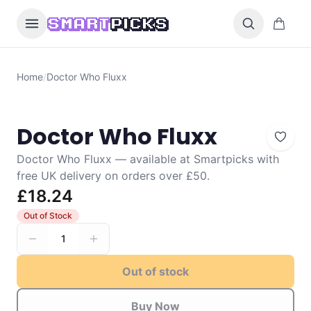
Skip to content
0 items i
SMART
PICKS
Home
/
Doctor Who Fluxx
Doctor Who Fluxx
Doctor Who Fluxx — available at Smartpicks with
free UK delivery on orders over £50.
£18.24
Out of Stock
1
Out of stock
Buy Now