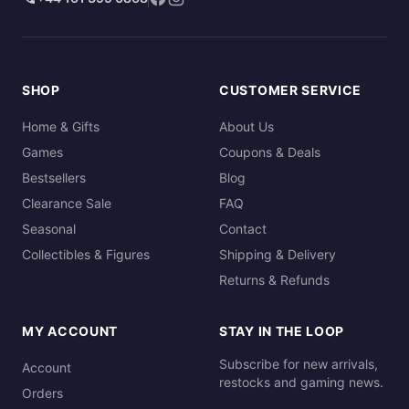
SHOP
CUSTOMER SERVICE
Home & Gifts
About Us
Games
Coupons & Deals
Bestsellers
Blog
Clearance Sale
FAQ
Seasonal
Contact
Collectibles & Figures
Shipping & Delivery
Returns & Refunds
MY ACCOUNT
STAY IN THE LOOP
Subscribe for new arrivals,
Account
restocks and gaming news.
Orders