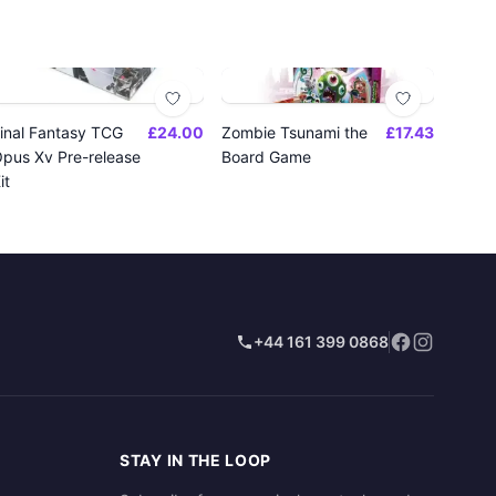
inal Fantasy TCG
£24.00
Zombie Tsunami the
£17.43
pus Xv Pre-release
Board Game
it
+44 161 399 0868
STAY IN THE LOOP