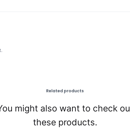
t.
Related products
You might also want to check ou
these products.