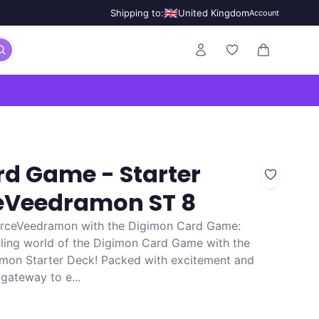
🇬🇧
Shipping to:
United Kingdom
Account
0 items in ca
d Game - Starter
ceVeedramon ST 8
orceVeedramon with the Digimon Card Game:
illing world of the Digimon Card Game with the
amon Starter Deck! Packed with excitement and
 gateway to e...