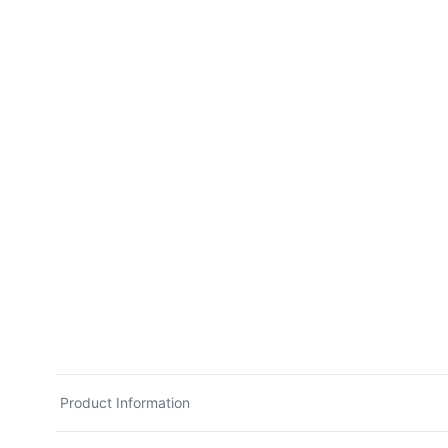
Product Information