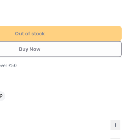
Out of stock
Buy Now
over £50