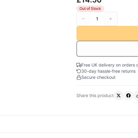
Out of Stock
1
Free UK delivery on orders 
30-day hassle-free returns
Secure checkout
Share this product