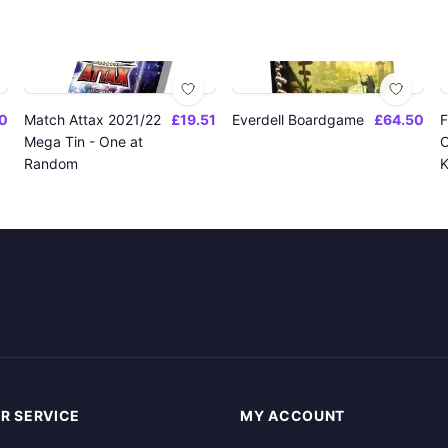
0
Match Attax 2021/22
£19.51
Everdell Boardgame
£64.50
F
Mega Tin - One at
O
Random
K
R SERVICE
MY ACCOUNT