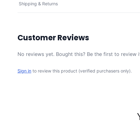
Shipping & Returns
Customer Reviews
No reviews yet. Bought this? Be the first to review i
Sign in
to review this product (verified purchasers only).