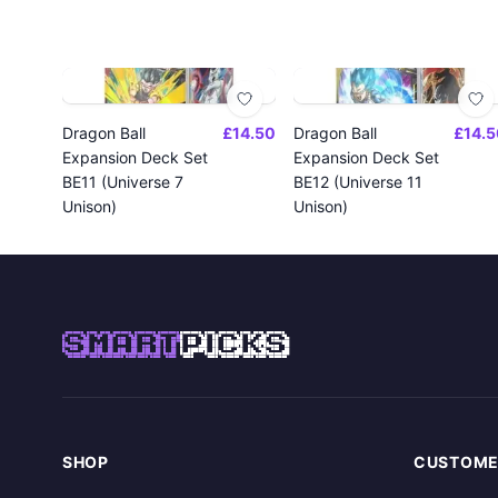
Dragon Ball
£14.50
Dragon Ball
£14.5
Expansion Deck Set
Expansion Deck Set
BE11 (Universe 7
BE12 (Universe 11
Unison)
Unison)
SMART
PICKS
SHOP
CUSTOME