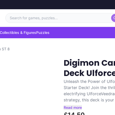
Search for games, puzzles...
Collectibles & Figures
Puzzles
n ST 8
Digimon Car
Deck Ulfor
Unleash the Power of Ulf
Starter Deck! Join the thr
electrifying UlforceVeedr
strategy, this deck is your
Read more
£14.50