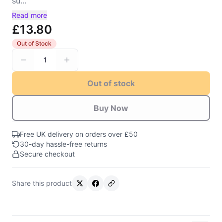
su...
Read more
£13.80
Out of Stock
1
Out of stock
Buy Now
Free UK delivery on orders over £50
30-day hassle-free returns
Secure checkout
Share this product