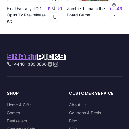
Final Fantasy TCG
£24.00
Zombie Tsunami the
£17.43
Opus Xv Pre-release
Board Game
Kit
SMART
PICKS
+44 161 399 0868
SHOP
CUSTOMER SERVICE
Home & Gifts
About Us
Games
Coupons & Deals
Bestsellers
Blog
Clearance Sale
FAQ