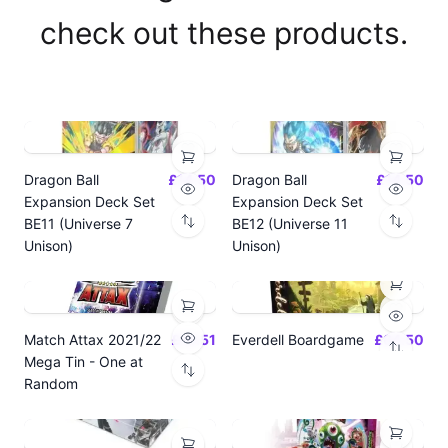
check out these products.
Dragon Ball
£14.50
Dragon Ball
£14.50
Expansion Deck Set
Expansion Deck Set
BE11 (Universe 7
BE12 (Universe 11
Unison)
Unison)
Match Attax 2021/22
£19.51
Everdell Boardgame
£64.50
Mega Tin - One at
Random