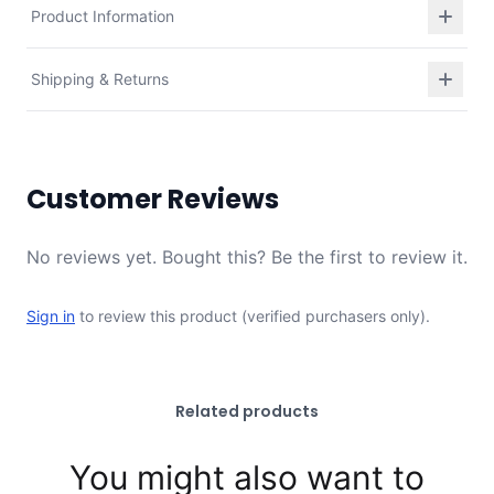
Product Information
Shipping & Returns
Customer Reviews
No reviews yet. Bought this? Be the first to review it.
Sign in
to review this product (verified purchasers only).
Related products
You might also want to