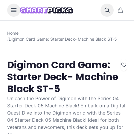
Skip to content
0 items i
SMART
PICKS
Home
/
Digimon Card Game: Starter Deck- Machine Black ST-5
Digimon Card Game:
Starter Deck- Machine
Black ST-5
Unleash the Power of Digimon with the Series 04
Starter Deck 05 Machine Black! Embark on a Digital
Quest Dive into the Digimon world with the Series
04 Starter Deck 05 Machine Black! Ideal for both
veterans and newcomers, this deck sets you up for