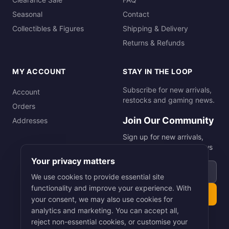
Seasonal
Contact
Collectibles & Figures
Shipping & Delivery
Returns & Refunds
MY ACCOUNT
STAY IN THE LOOP
Subscribe for new arrivals,
Account
restocks and gaming news.
Orders
Join Our Community
Addresses
Sign up for new arrivals,
restocks and gaming news
Your privacy matters
Email address
We use cookies to provide essential site
functionality and improve your experience. With
Subscribe
your consent, we may also use cookies for
analytics and marketing. You can accept all,
reject non-essential cookies, or customise your