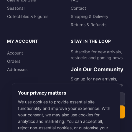
Seasonal
Contact
Collectibles & Figures
Shipping & Delivery
Returns & Refunds
MY ACCOUNT
STAY IN THE LOOP
Subscribe for new arrivals,
Account
restocks and gaming news.
Orders
Join Our Community
Addresses
Sign up for new arrivals,
restocks and gaming news
Your privacy matters
Email address
We use cookies to provide essential site
functionality and improve your experience. With
Subscribe
your consent, we may also use cookies for
analytics and marketing. You can accept all,
reject non-essential cookies, or customise your