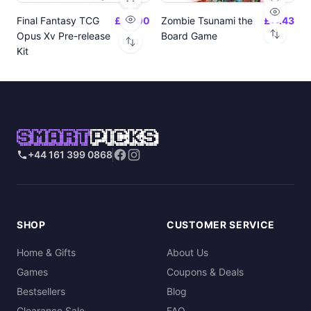
Final Fantasy TCG
£24.00
Zombie Tsunami the
£17.43
Opus Xv Pre-release
Board Game
Kit
SMART
PICKS
+44 161 399 0868
SHOP
CUSTOMER SERVICE
Home & Gifts
About Us
Games
Coupons & Deals
Bestsellers
Blog
Clearance Sale
FAQ