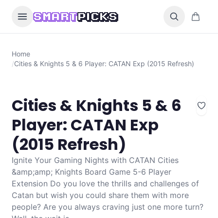
Skip to content
0 items i
SMART
PICKS
Home
/
Cities & Knights 5 & 6 Player: CATAN Exp (2015 Refresh)
Cities & Knights 5 & 6
Player: CATAN Exp
(2015 Refresh)
Ignite Your Gaming Nights with CATAN Cities
&amp;amp; Knights Board Game 5-6 Player
Extension Do you love the thrills and challenges of
Catan but wish you could share them with more
people? Are you always craving just one more turn?