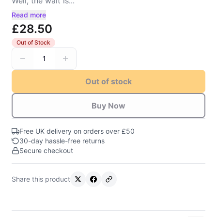
Well, the wait is...
Read more
£28.50
Out of Stock
1
Out of stock
Buy Now
Free UK delivery on orders over £50
30-day hassle-free returns
Secure checkout
Share this product