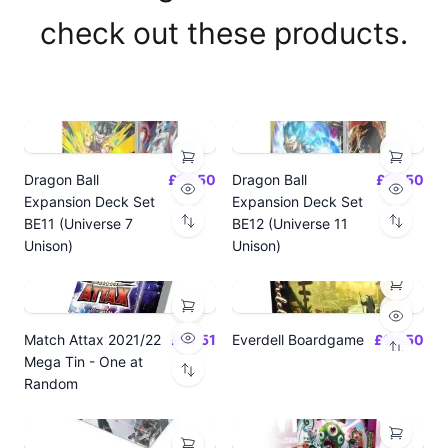
check out these products.
Dragon Ball
£14.50
Dragon Ball
£14.50
Expansion Deck Set
Expansion Deck Set
BE11 (Universe 7
BE12 (Universe 11
Unison)
Unison)
Match Attax 2021/22
£19.51
Everdell Boardgame
£64.50
Mega Tin - One at
Random