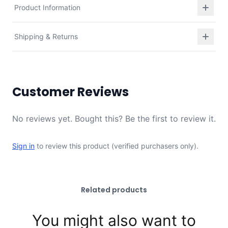
Product Information
Shipping & Returns
Customer Reviews
No reviews yet. Bought this? Be the first to review it.
Sign in
to review this product (verified purchasers only).
Related products
You might also want to