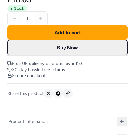
In Stock
1
Add to cart
Buy Now
Free UK delivery on orders over £50
30-day hassle-free returns
Secure checkout
Share this product
Product Information