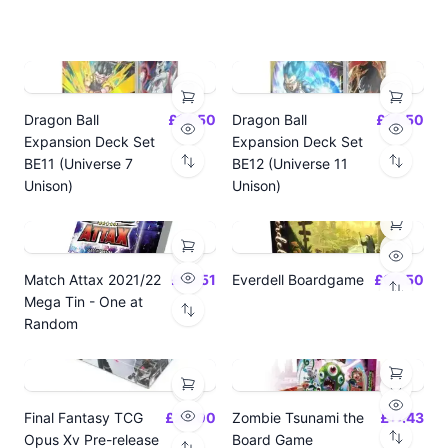
Dragon Ball
£14.50
Dragon Ball
£14.50
Expansion Deck Set
Expansion Deck Set
BE11 (Universe 7
BE12 (Universe 11
Unison)
Unison)
Match Attax 2021/22
£19.51
Everdell Boardgame
£64.50
Mega Tin - One at
Random
Final Fantasy TCG
£24.00
Zombie Tsunami the
£17.43
Opus Xv Pre-release
Board Game