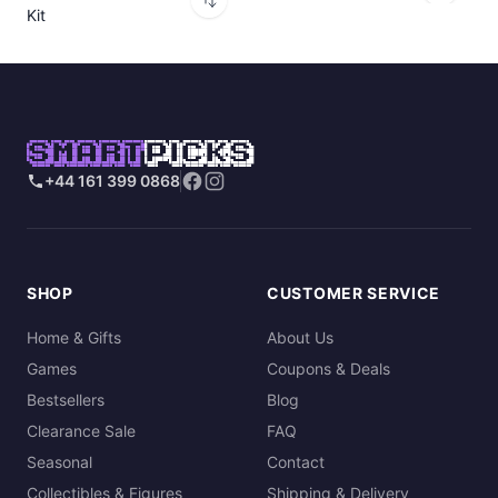
Kit
SMART
PICKS
+44 161 399 0868
SHOP
CUSTOMER SERVICE
Home & Gifts
About Us
Games
Coupons & Deals
Bestsellers
Blog
Clearance Sale
FAQ
Seasonal
Contact
Collectibles & Figures
Shipping & Delivery