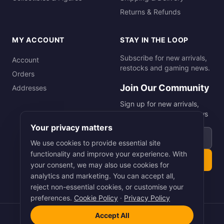
Returns & Refunds
MY ACCOUNT
STAY IN THE LOOP
Subscribe for new arrivals,
Account
restocks and gaming news.
Orders
Join Our Community
Addresses
Sign up for new arrivals,
restocks and gaming news
Your privacy matters
Email address
We use cookies to provide essential site
functionality and improve your experience. With
Subscribe
your consent, we may also use cookies for
analytics and marketing. You can accept all,
reject non-essential cookies, or customise your
preferences.
Cookie Policy
·
Privacy Policy
Accept All
©
2026
Smart Picks Online Ltd. All rights reserved.