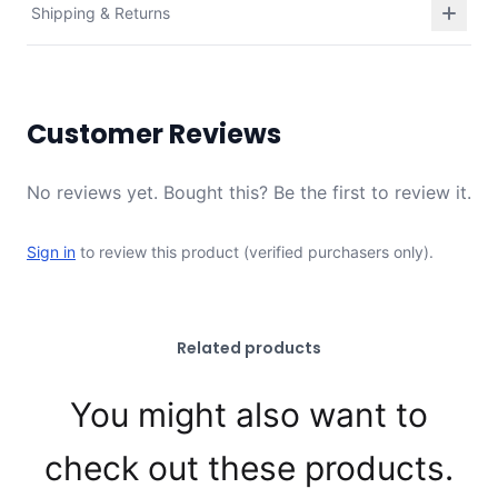
Shipping & Returns
Customer Reviews
No reviews yet. Bought this? Be the first to review it.
Sign in
to review this product (verified purchasers only).
Related products
You might also want to
check out these products.