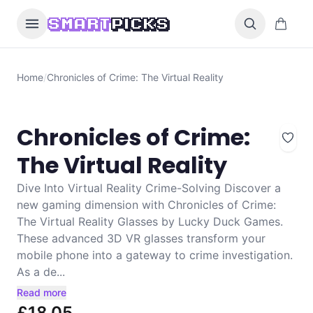
Skip to content
0 items i
SMART
PICKS
Home
/
Chronicles of Crime: The Virtual Reality
Chronicles of Crime:
The Virtual Reality
Dive Into Virtual Reality Crime-Solving Discover a
new gaming dimension with Chronicles of Crime:
The Virtual Reality Glasses by Lucky Duck Games.
These advanced 3D VR glasses transform your
mobile phone into a gateway to crime investigation.
As a de...
Read more
£18.05