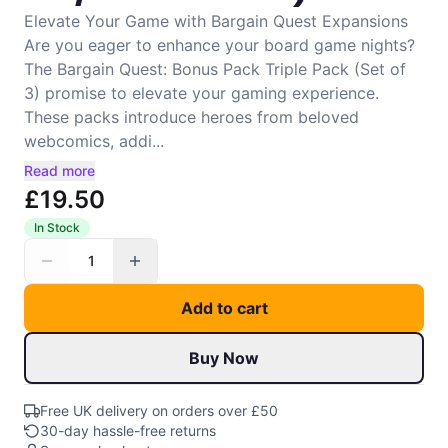
Elevate Your Game with Bargain Quest Expansions
Are you eager to enhance your board game nights?
The Bargain Quest: Bonus Pack Triple Pack (Set of
3) promise to elevate your gaming experience.
These packs introduce heroes from beloved
webcomics, addi...
Read more
£19.50
In Stock
1
Add to cart
Buy Now
Free UK delivery on orders over £50
30-day hassle-free returns