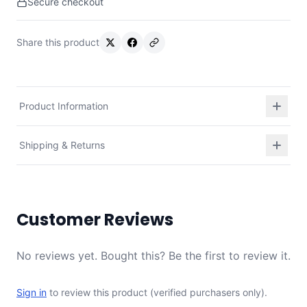
Secure checkout
Share this product
Product Information
Shipping & Returns
Customer Reviews
No reviews yet. Bought this? Be the first to review it.
Sign in
to review this product (verified purchasers only).