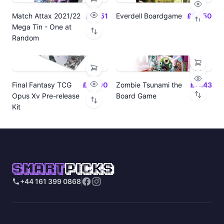
Match Attax 2021/22
£19.51
Everdell Boardgame
£64.50
Mega Tin - One at
Random
Final Fantasy TCG
£24.00
Zombie Tsunami the
£17.43
Opus Xv Pre-release
Board Game
Kit
SMART
PICKS
+44 161 399 0868