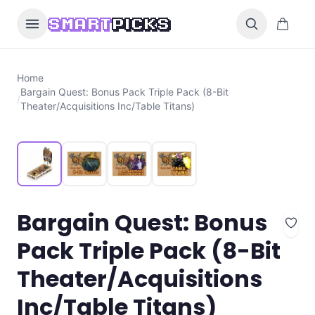
Skip to content
0 items i
SMART
PICKS
Home
Bargain Quest: Bonus Pack Triple Pack (8-Bit
/
Theater/Acquisitions Inc/Table Titans)
Bargain Quest: Bonus
Pack Triple Pack (8-Bit
Theater/Acquisitions
Inc/Table Titans)