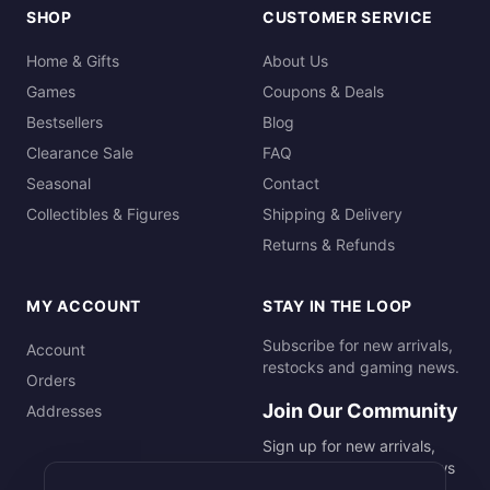
SHOP
CUSTOMER SERVICE
Home & Gifts
About Us
Games
Coupons & Deals
Bestsellers
Blog
Clearance Sale
FAQ
Seasonal
Contact
Collectibles & Figures
Shipping & Delivery
Returns & Refunds
MY ACCOUNT
STAY IN THE LOOP
Subscribe for new arrivals,
Account
restocks and gaming news.
Orders
Join Our Community
Addresses
Sign up for new arrivals,
restocks and gaming news