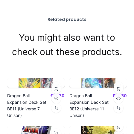
Related products
You might also want to
check out these products.
Dragon Ball
£14.50
Dragon Ball
£14.50
Expansion Deck Set
Expansion Deck Set
BE11 (Universe 7
BE12 (Universe 11
Unison)
Unison)