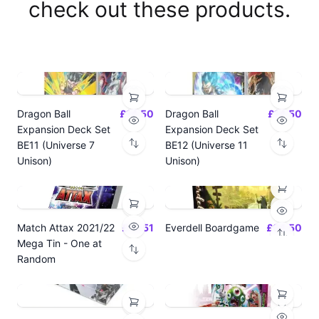
check out these products.
Dragon Ball
£14.50
Dragon Ball
£14.50
Expansion Deck Set
Expansion Deck Set
BE11 (Universe 7
BE12 (Universe 11
Unison)
Unison)
Match Attax 2021/22
£19.51
Everdell Boardgame
£64.50
Mega Tin - One at
Random