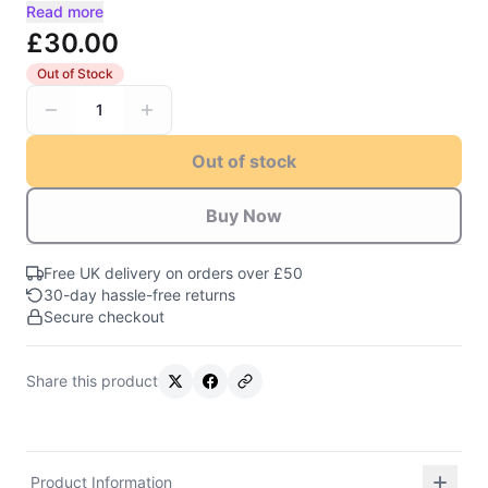
Read more
£30.00
Out of Stock
1
Out of stock
Buy Now
Free UK delivery on orders over £50
30-day hassle-free returns
Secure checkout
Share this product
Product Information