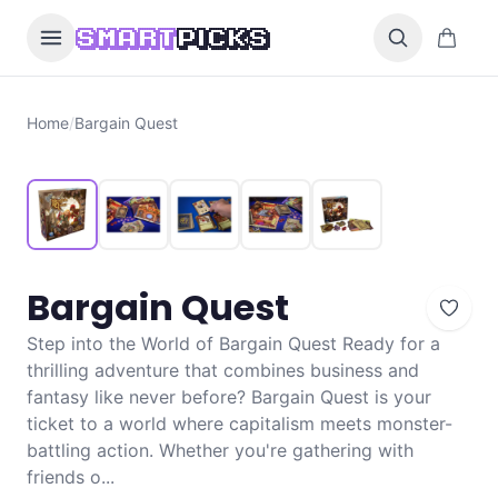
Skip to content
0 items i
SMART
PICKS
Home
/
Bargain Quest
Bargain Quest
Step into the World of Bargain Quest Ready for a
thrilling adventure that combines business and
fantasy like never before? Bargain Quest is your
ticket to a world where capitalism meets monster-
battling action. Whether you're gathering with
friends o...