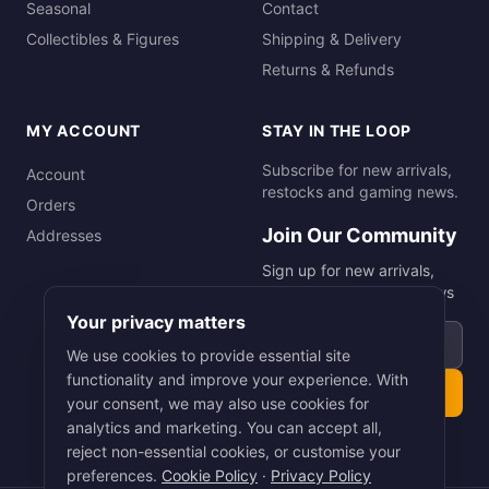
Seasonal
Contact
Collectibles & Figures
Shipping & Delivery
Returns & Refunds
MY ACCOUNT
STAY IN THE LOOP
Subscribe for new arrivals,
Account
restocks and gaming news.
Orders
Join Our Community
Addresses
Sign up for new arrivals,
restocks and gaming news
Your privacy matters
Email address
We use cookies to provide essential site
functionality and improve your experience. With
Subscribe
your consent, we may also use cookies for
analytics and marketing. You can accept all,
reject non-essential cookies, or customise your
preferences.
Cookie Policy
·
Privacy Policy