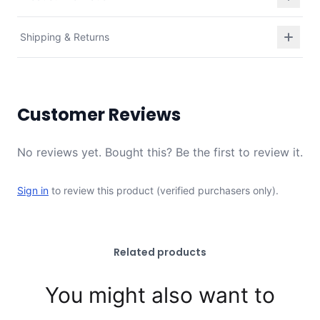
Shipping & Returns
Customer Reviews
No reviews yet. Bought this? Be the first to review it.
Sign in
to review this product (verified purchasers only).
Related products
You might also want to