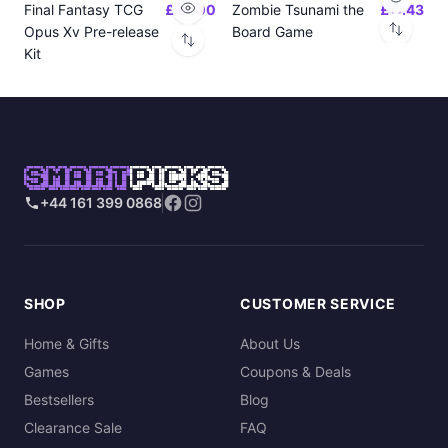
Final Fantasy TCG
£24.00
Zombie Tsunami the
£17.43
Opus Xv Pre-release
Board Game
Kit
SMART
PICKS
+44 161 399 0868
SHOP
CUSTOMER SERVICE
Home & Gifts
About Us
Games
Coupons & Deals
Bestsellers
Blog
Clearance Sale
FAQ