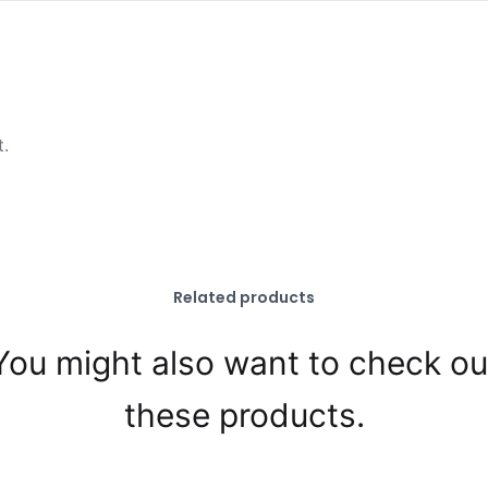
t.
Related products
You might also want to check ou
these products.