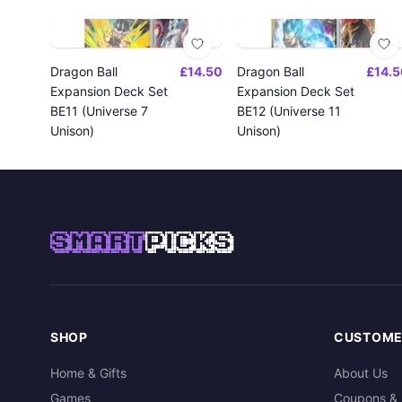
Dragon Ball
£14.50
Dragon Ball
£14.5
Expansion Deck Set
Expansion Deck Set
BE11 (Universe 7
BE12 (Universe 11
Unison)
Unison)
SMART
PICKS
SHOP
CUSTOME
Home & Gifts
About Us
Games
Coupons & 