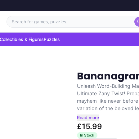
Search for games, puzzles...
Collectibles & Figures
Puzzles
Bananagram
Unleash Word-Building Ma
Ultimate Zany Twist! Prep
mayhem like never before w
variation of the beloved le
Read more
£15.99
In Stock