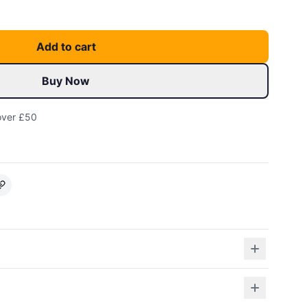
Add to cart
Buy Now
over £50