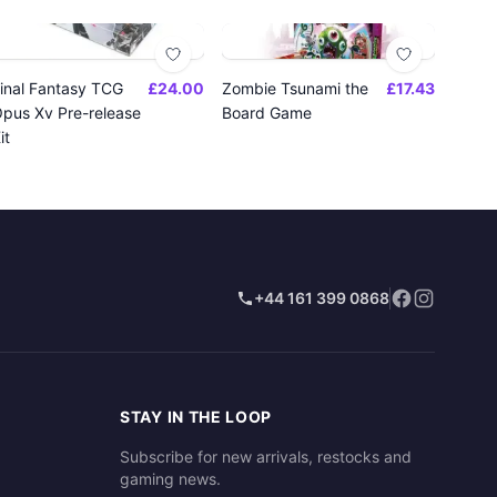
inal Fantasy TCG
£24.00
Zombie Tsunami the
£17.43
pus Xv Pre-release
Board Game
it
+44 161 399 0868
STAY IN THE LOOP
Subscribe for new arrivals, restocks and
gaming news.