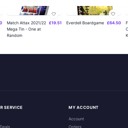
0
Match Attax 2021/22
£19.51
Everdell Boardgame
£64.50
F
Mega Tin - One at
O
Random
K
R SERVICE
MY ACCOUNT
Account
Deals
Orders