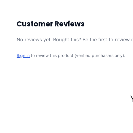
Customer Reviews
No reviews yet. Bought this? Be the first to review i
Sign in
to review this product (verified purchasers only).