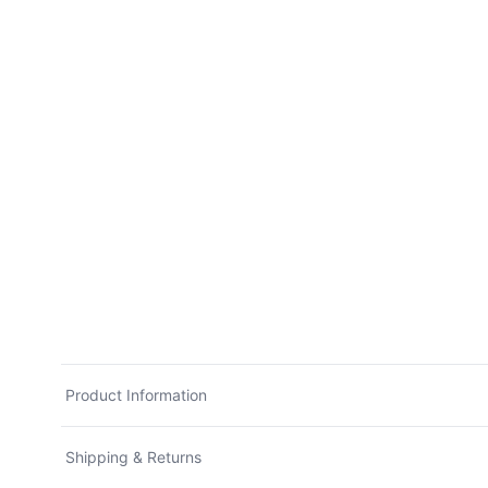
Product Information
Shipping & Returns