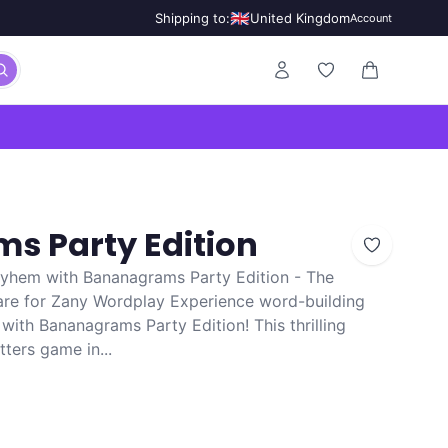
🇬🇧
Shipping to:
United Kingdom
Account
0 items in ca
s Party Edition
yhem with Bananagrams Party Edition - The
are for Zany Wordplay Experience word-building
ith Bananagrams Party Edition! This thrilling
tters game in...