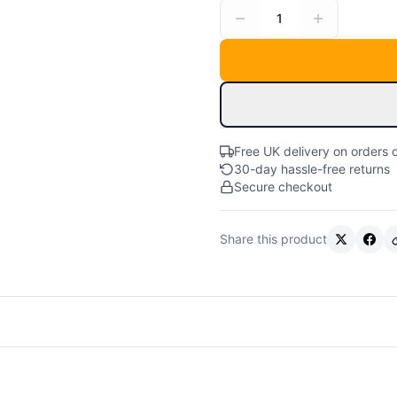
1
Free UK delivery on orders 
30-day hassle-free returns
Secure checkout
Share this product