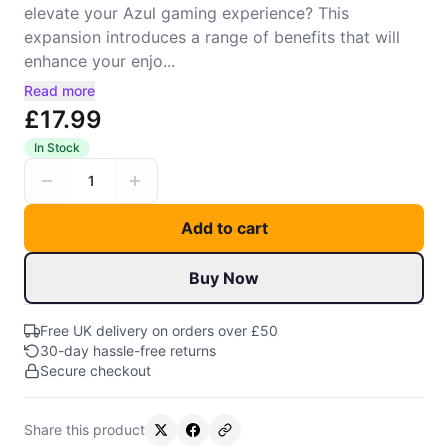
elevate your Azul gaming experience? This
expansion introduces a range of benefits that will
enhance your enjo...
Read more
£17.99
In Stock
1
Add to cart
Buy Now
Free UK delivery on orders over £50
30-day hassle-free returns
Secure checkout
Share this product