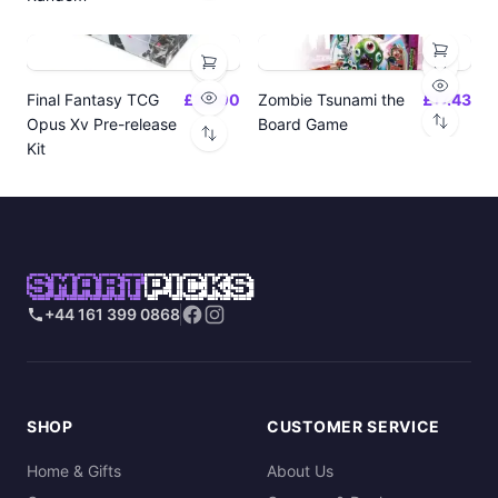
Final Fantasy TCG
£24.00
Zombie Tsunami the
£17.43
Opus Xv Pre-release
Board Game
Kit
SMART
PICKS
+44 161 399 0868
SHOP
CUSTOMER SERVICE
Home & Gifts
About Us