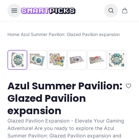
Skip to content
0 items i
SMART
PICKS
Home
/
Azul Summer Pavilion: Glazed Pavilion expansion
Azul Summer Pavilion:
Glazed Pavilion
expansion
Glazed Pavilion Expansion - Elevate Your Gaming
Adventure! Are you ready to explore the Azul
Summer Pavilion: Glazed Pavilion expansion and