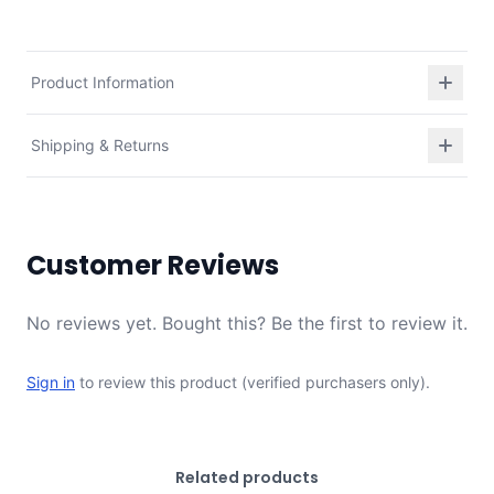
Product Information
Shipping & Returns
Customer Reviews
No reviews yet. Bought this? Be the first to review it.
Sign in
to review this product (verified purchasers only).
Related products