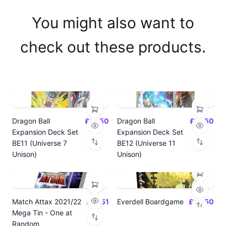
You might also want to
check out these products.
Dragon Ball
£14.50
Dragon Ball
£14.50
Expansion Deck Set
Expansion Deck Set
BE11 (Universe 7
BE12 (Universe 11
Unison)
Unison)
Match Attax 2021/22
£19.51
Everdell Boardgame
£64.50
Mega Tin - One at
Random