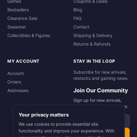
Games
Coupons & Deals
Bestsellers
Blog
Clearance Sale
FAQ
Seasonal
Contact
Collectibles & Figures
Shipping & Delivery
Returns & Refunds
MY ACCOUNT
STAY IN THE LOOP
Subscribe for new arrivals,
Account
restocks and gaming news.
Orders
Join Our Community
Addresses
Sign up for new arrivals,
restocks and gaming news
Your privacy matters
Email address
We use cookies to provide essential site
functionality and improve your experience. With
Subscribe