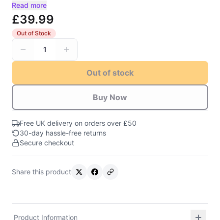
Read more
£39.99
Out of Stock
1
Out of stock
Buy Now
Free UK delivery on orders over £50
30-day hassle-free returns
Secure checkout
Share this product
Product Information