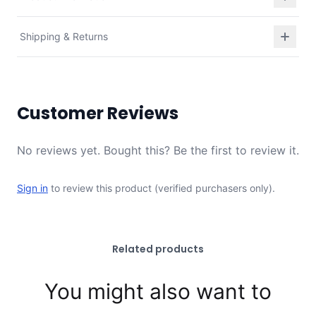
Shipping & Returns
Customer Reviews
No reviews yet. Bought this? Be the first to review it.
Sign in
to review this product (verified purchasers only).
Related products
You might also want to