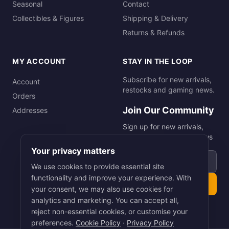
Seasonal
Contact
Collectibles & Figures
Shipping & Delivery
Returns & Refunds
MY ACCOUNT
STAY IN THE LOOP
Subscribe for new arrivals,
Account
restocks and gaming news.
Orders
Join Our Community
Addresses
Sign up for new arrivals,
restocks and gaming news
Your privacy matters
Email address
We use cookies to provide essential site
functionality and improve your experience. With
Subscribe
your consent, we may also use cookies for
analytics and marketing. You can accept all,
reject non-essential cookies, or customise your
preferences.
Cookie Policy
·
Privacy Policy