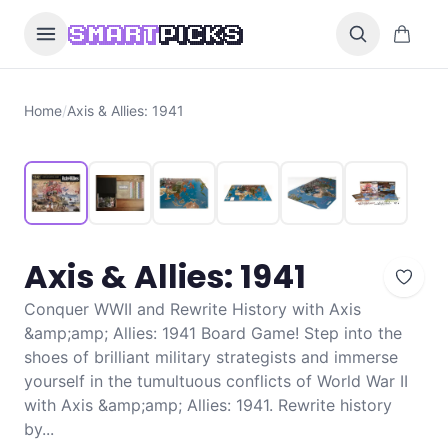
Skip to content
0 items i
SMART
PICKS
Home
/
Axis & Allies: 1941
Axis & Allies: 1941
Conquer WWII and Rewrite History with Axis
&amp;amp; Allies: 1941 Board Game! Step into the
shoes of brilliant military strategists and immerse
yourself in the tumultuous conflicts of World War II
with Axis &amp;amp; Allies: 1941. Rewrite history
by...