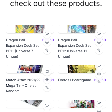
check out these products.
Dragon Ball
£14.50
Dragon Ball
£14.50
Expansion Deck Set
Expansion Deck Set
BE11 (Universe 7
BE12 (Universe 11
Unison)
Unison)
Match Attax 2021/22
£19.51
Everdell Boardgame
£64.50
Mega Tin - One at
Random