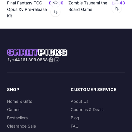
Final Fantasy TCG
£24.00
Zombie Tsunami the
£17.43
Opus Xv Pre-release
Board Game
Kit
SMART
PICKS
+44 161 399 0868
SHOP
CUSTOMER SERVICE
Home & Gifts
About Us
Games
Coupons & Deals
Bestsellers
Blog
Clearance Sale
FAQ