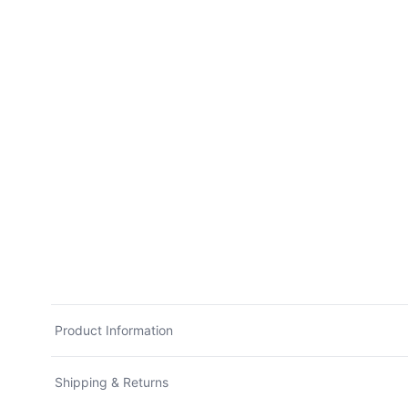
Product Information
Shipping & Returns