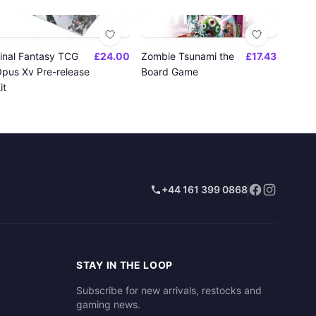
inal Fantasy TCG
£24.00
Zombie Tsunami the
£17.43
pus Xv Pre-release
Board Game
it
+44 161 399 0868
STAY IN THE LOOP
Subscribe for new arrivals, restocks and
gaming news.