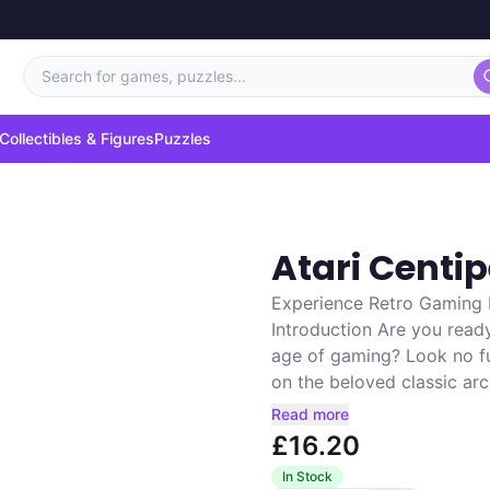
Search for games, puzzles...
Collectibles & Figures
Puzzles
Atari Cent
Experience Retro Gaming 
Introduction Are you read
age of gaming? Look no f
on the beloved classic ar
Read more
£16.20
In Stock