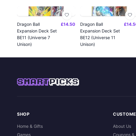
Dragon Ball
£14.50
Dragon Ball
£14.5
Expansion Deck Set
Expansion Deck Set
BE11 (Universe 7
BE12 (Universe 11
Unison)
Unison)
SMART
PICKS
SHOP
CUSTOME
Home & Gifts
About Us
Games
Coupons & 