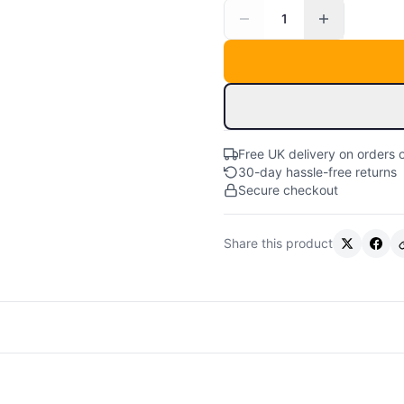
1
Free UK delivery on orders 
30-day hassle-free returns
Secure checkout
Share this product