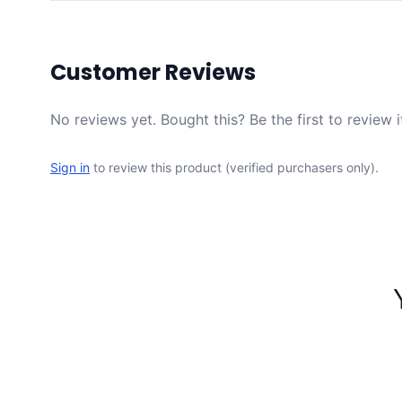
Customer Reviews
No reviews yet. Bought this? Be the first to review i
Sign in
to review this product (verified purchasers only).