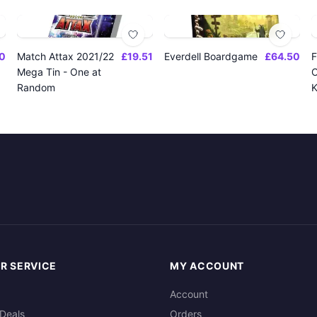
0
Match Attax 2021/22
£19.51
Everdell Boardgame
£64.50
F
Mega Tin - One at
O
Random
K
R SERVICE
MY ACCOUNT
Account
Deals
Orders