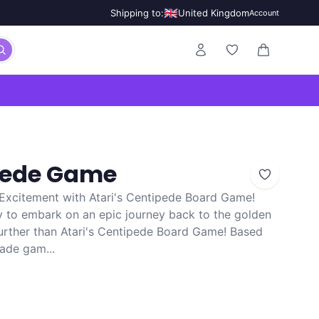
🇬🇧
Shipping to:
United Kingdom
Account
0 items in ca
ipede Game
Excitement with Atari's Centipede Board Game!
y to embark on an epic journey back to the golden
urther than Atari's Centipede Board Game! Based
cade gam...