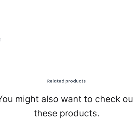
t.
Related products
You might also want to check ou
these products.