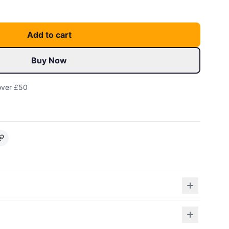
Add to cart
Buy Now
over £50