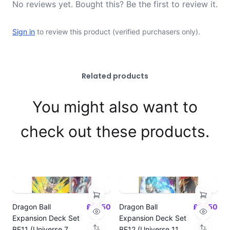
No reviews yet. Bought this? Be the first to review it.
Sign in
to review this product (verified purchasers only).
Related products
You might also want to
check out these products.
Dragon Ball
£14.50
Dragon Ball
£14.50
Expansion Deck Set
Expansion Deck Set
BE11 (Universe 7
BE12 (Universe 11