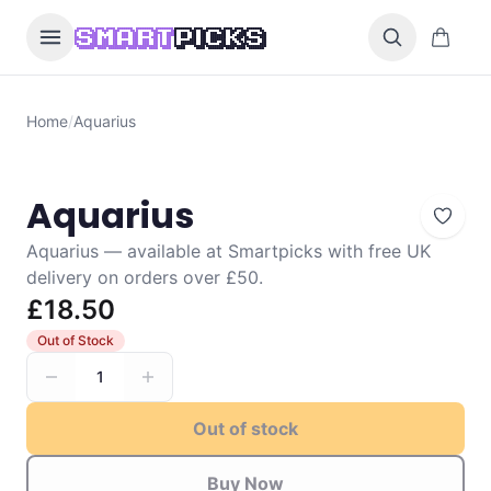
Skip to content
0 items i
SMART
PICKS
Home
/
Aquarius
Aquarius
Aquarius — available at Smartpicks with free UK
delivery on orders over £50.
£18.50
Out of Stock
1
Out of stock
Buy Now