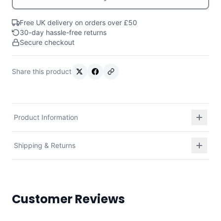
Free UK delivery on orders over £50
30-day hassle-free returns
Secure checkout
Share this product
Product Information
Shipping & Returns
Customer Reviews