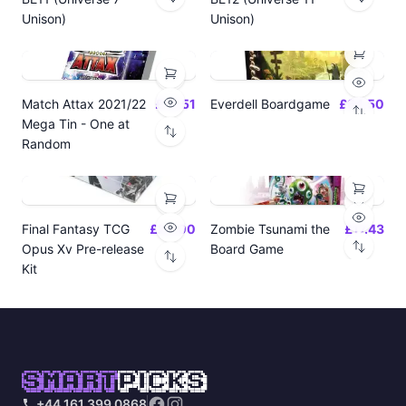
Unison)
Unison)
Match Attax 2021/22
£19.51
Everdell Boardgame
£64.50
Mega Tin - One at
Random
Final Fantasy TCG
£24.00
Zombie Tsunami the
£17.43
Opus Xv Pre-release
Board Game
Kit
SMART
PICKS
+44 161 399 0868