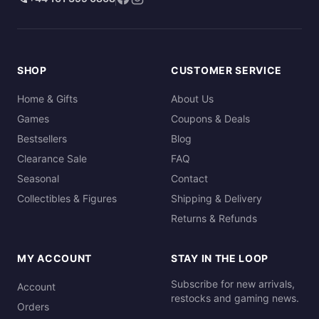
SHOP
CUSTOMER SERVICE
Home & Gifts
About Us
Games
Coupons & Deals
Bestsellers
Blog
Clearance Sale
FAQ
Seasonal
Contact
Collectibles & Figures
Shipping & Delivery
Returns & Refunds
MY ACCOUNT
STAY IN THE LOOP
Subscribe for new arrivals,
Account
restocks and gaming news.
Orders