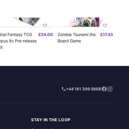
inal Fantasy TCG
£24.00
Zombie Tsunami the
£17.43
pus Xv Pre-release
Board Game
it
+44 161 399 0868
STAY IN THE LOOP