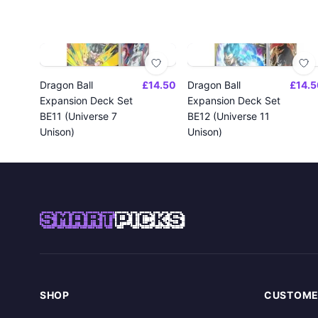
Dragon Ball
£14.50
Dragon Ball
£14.5
Expansion Deck Set
Expansion Deck Set
BE11 (Universe 7
BE12 (Universe 11
Unison)
Unison)
SMART
PICKS
SHOP
CUSTOME