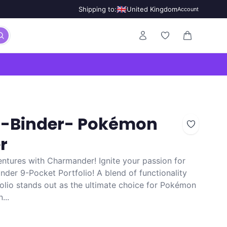
🇬🇧
Shipping to:
United Kingdom
Account
0 items in ca
ro-Binder- Pokémon
r
tures with Charmander! Ignite your passion for
er 9-Pocket Portfolio! A blend of functionality
folio stands out as the ultimate choice for Pokémon
...