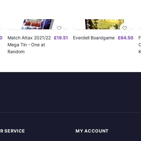
0
Match Attax 2021/22
£19.51
Everdell Boardgame
£64.50
F
Mega Tin - One at
O
Random
K
R SERVICE
MY ACCOUNT