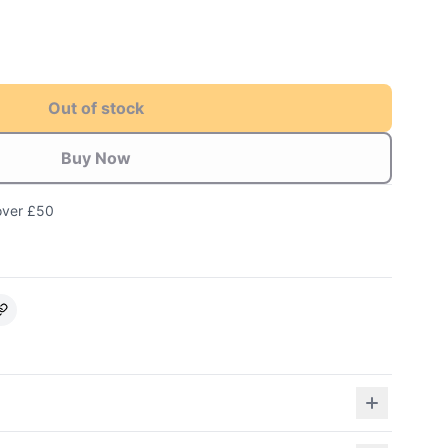
Out of stock
Buy Now
over £50