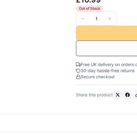
Out of Stock
1
Free UK delivery on orders 
30-day hassle-free returns
Secure checkout
Share this product