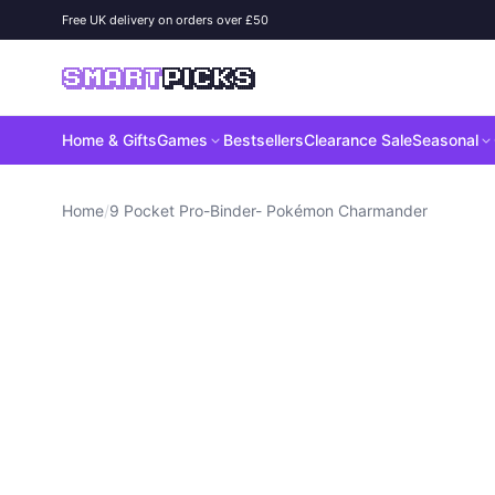
Skip to content
Free UK delivery on orders over £50
SMART
PICKS
Home & Gifts
Games
Bestsellers
Clearance Sale
Seasonal
Home
/
9 Pocket Pro-Binder- Pokémon Charmander