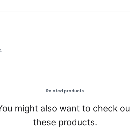
t.
Related products
You might also want to check ou
these products.