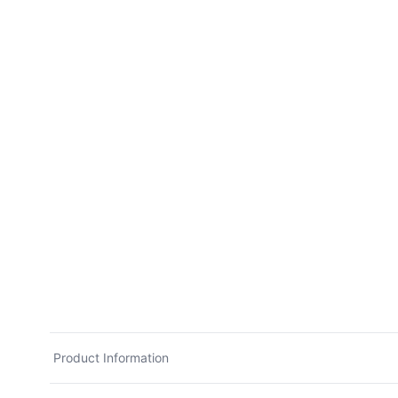
Product Information