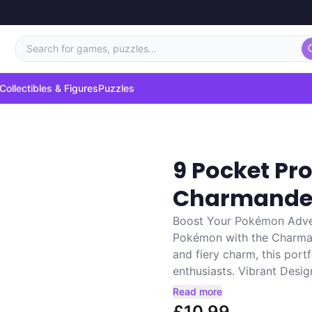
Search for games, puzzles...
Collectibles & Figures
Puzzles
9 Pocket P
Charmande
Boost Your Pokémon Adven
Pokémon with the Charmand
and fiery charm, this port
enthusiasts. Vibrant Design
Read more
£10.99