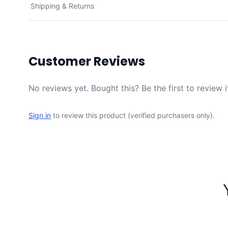
Shipping & Returns
Customer Reviews
No reviews yet. Bought this? Be the first to review i
Sign in
to review this product (verified purchasers only).