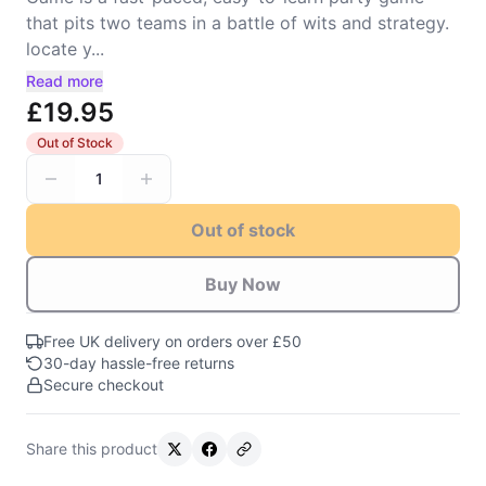
that pits two teams in a battle of wits and strategy.
locate y...
Read more
£19.95
Out of Stock
1
Out of stock
Buy Now
Free UK delivery on orders over £50
30-day hassle-free returns
Secure checkout
Share this product