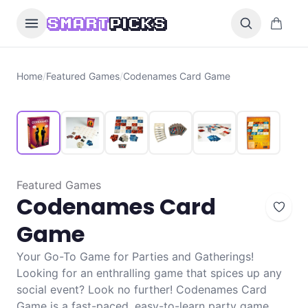
Skip to content
0 items i
SMART
PICKS
Home
/
Featured Games
/
Codenames Card Game
Featured Games
Codenames Card
Game
Your Go-To Game for Parties and Gatherings!
Looking for an enthralling game that spices up any
social event? Look no further! Codenames Card
Game is a fast-paced, easy-to-learn party game