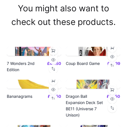
You might also want to
check out these products.
7 Wonders 2nd
£42.50
Coup Board Game
£21.99
Edition
Bananagrams
£12.50
Dragon Ball
£14.50
Expansion Deck Set
BE11 (Universe 7
Unison)