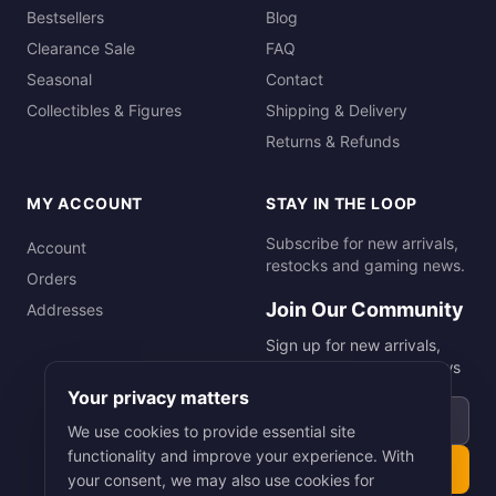
Bestsellers
Blog
Clearance Sale
FAQ
Seasonal
Contact
Collectibles & Figures
Shipping & Delivery
Returns & Refunds
MY ACCOUNT
STAY IN THE LOOP
Subscribe for new arrivals,
Account
restocks and gaming news.
Orders
Join Our Community
Addresses
Sign up for new arrivals,
restocks and gaming news
Your privacy matters
Email address
We use cookies to provide essential site
functionality and improve your experience. With
Subscribe
your consent, we may also use cookies for