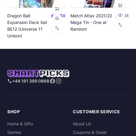
Dragon Ball
£14.50
Match Attax 2021/22
£19.51
Expansion Deck Set
Mega Tin - One at
BE12 (Universe 11
Random
Unison)
SMART
PICKS
+44 161 399 0868
SHOP
CUSTOMER SERVICE
Home & Gifts
About Us
Games
Coupons & Deals