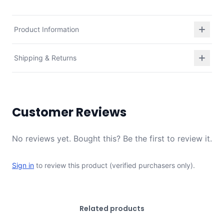
Product Information
Shipping & Returns
Customer Reviews
No reviews yet. Bought this? Be the first to review it.
Sign in
to review this product (verified purchasers only).
Related products